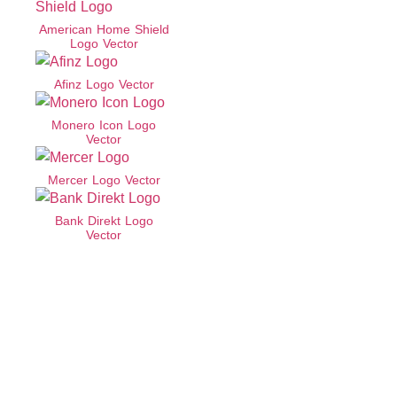
American Home Shield
Logo Vector
Afinz Logo Vector
Monero Icon Logo
Vector
Mercer Logo Vector
Bank Direkt Logo
Vector