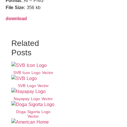
Format:
Ai – PNG
File Size:
356 kb
download
Related
Posts
SVB Icon Logo Vector
SVB Logo Vector
Nayapay Logo Vector
Doga Sigorta Logo
Vector