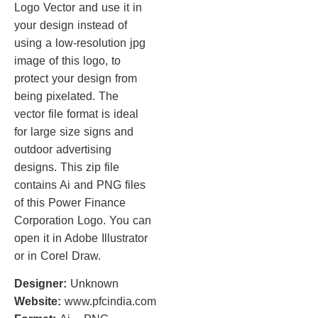
Logo Vector and use it in
your design instead of
using a low-resolution jpg
image of this logo, to
protect your design from
being pixelated. The
vector file format is ideal
for large size signs and
outdoor advertising
designs. This zip file
contains Ai and PNG files
of this Power Finance
Corporation Logo. You can
open it in Adobe Illustrator
or in Corel Draw.
Designer:
Unknown
Website:
www.pfcindia.com