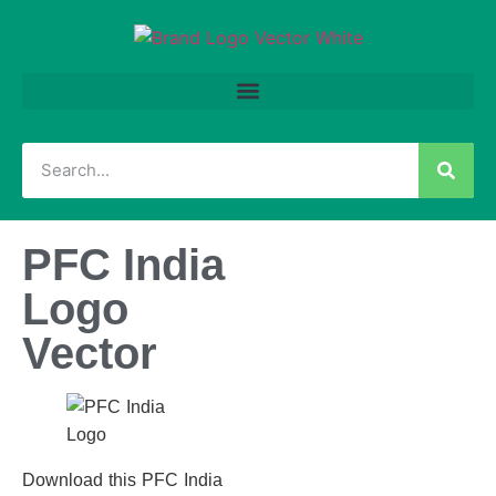
PFC India
Logo
Vector
Download this PFC India