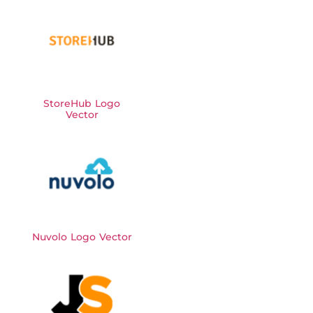
StoreHub Logo
Vector
Nuvolo Logo Vector