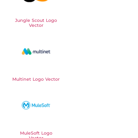
Jungle Scout Logo
Vector
Multinet Logo Vector
MuleSoft Logo