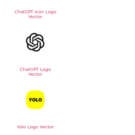
ChatGPT Icon Logo
Vector
ChatGPT Logo
Vector
Yolo Logo Vector