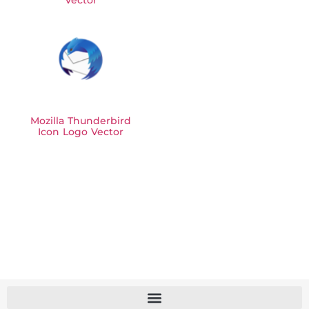
Vector
Mozilla Thunderbird
Icon Logo Vector