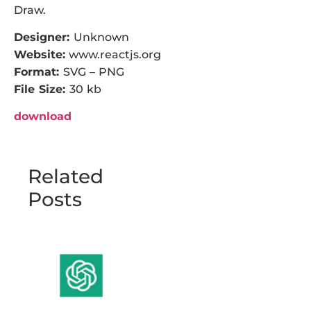
Draw.
Designer:
Unknown
Website:
www.reactjs.org
Format:
SVG – PNG
File Size:
30 kb
download
Related
Posts