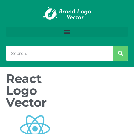
React
Logo
Vector