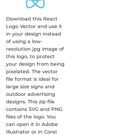
Download this React
Logo Vector and use it
in your design instead
of using a low-
resolution jpg image of
this logo, to protect
your design from being
pixelated. The vector
file format is ideal for
large size signs and
outdoor advertising
designs. This zip file
contains SVG and PNG
files of the logo. You
can open it in Adobe
Illustrator or in Corel