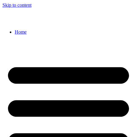
Skip to content
Home