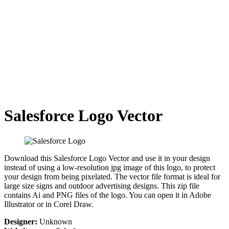
Salesforce Logo Vector
Download this Salesforce Logo Vector and use it in your design
instead of using a low-resolution jpg image of this logo, to protect
your design from being pixelated. The vector file format is ideal for
large size signs and outdoor advertising designs. This zip file
contains Ai and PNG files of the logo. You can open it in Adobe
Illustrator or in Corel Draw.
Designer:
Unknown