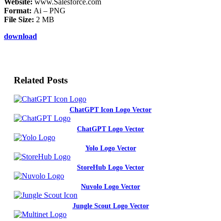
Website:
www.Salesforce.com
Format:
Ai – PNG
File Size:
2 MB
download
Related Posts
ChatGPT Icon Logo Vector
ChatGPT Logo Vector
Yolo Logo Vector
StoreHub Logo Vector
Nuvolo Logo Vector
Jungle Scout Logo Vector