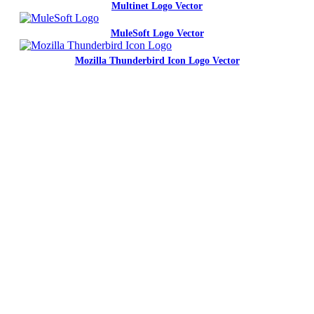
Multinet Logo Vector
MuleSoft Logo Vector
Mozilla Thunderbird Icon Logo Vector