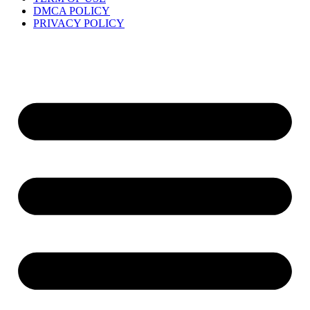
DMCA POLICY
PRIVACY POLICY