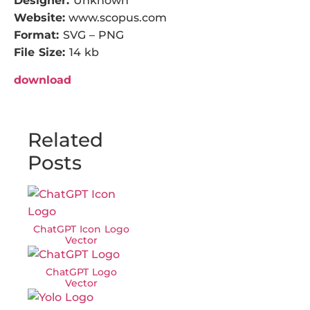
Designer:
Unknown
Website:
www.scopus.com
Format:
SVG – PNG
File Size:
14 kb
download
Related
Posts
ChatGPT Icon Logo
Vector
ChatGPT Logo
Vector