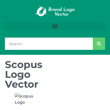
Scopus
Logo
Vector