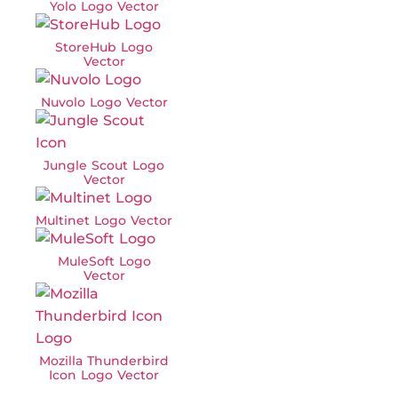
Yolo Logo Vector
StoreHub Logo
Vector
Nuvolo Logo Vector
Jungle Scout Logo
Vector
Multinet Logo Vector
MuleSoft Logo
Vector
Mozilla Thunderbird
Icon Logo Vector