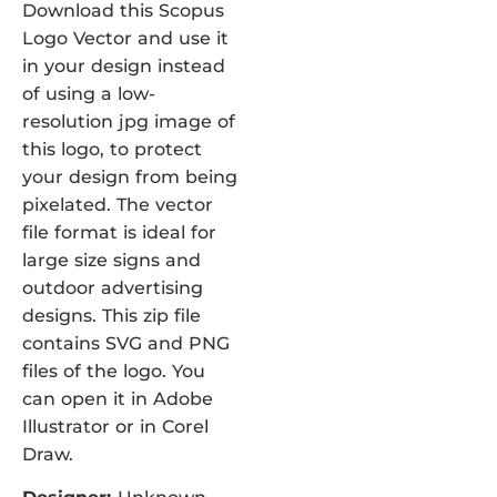
Download this Scopus
Logo Vector and use it
in your design instead
of using a low-
resolution jpg image of
this logo, to protect
your design from being
pixelated. The vector
file format is ideal for
large size signs and
outdoor advertising
designs. This zip file
contains SVG and PNG
files of the logo. You
can open it in Adobe
Illustrator or in Corel
Draw.