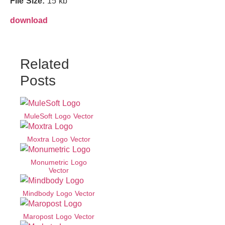
File Size:
15 kb
download
Related
Posts
MuleSoft Logo Vector
Moxtra Logo Vector
Monumetric Logo
Vector
Mindbody Logo Vector
Maropost Logo Vector