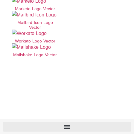
Marketo Logo Vector
Mailbird Icon Logo
Vector
Workato Logo Vector
Mailshake Logo Vector