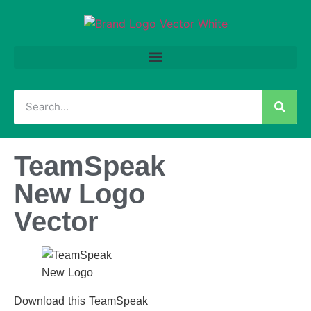
TeamSpeak
New Logo
Vector
Download this TeamSpeak