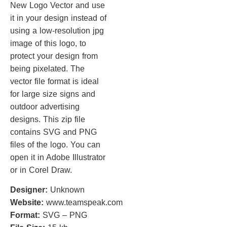
New Logo Vector and use
it in your design instead of
using a low-resolution jpg
image of this logo, to
protect your design from
being pixelated. The
vector file format is ideal
for large size signs and
outdoor advertising
designs. This zip file
contains SVG and PNG
files of the logo. You can
open it in Adobe Illustrator
or in Corel Draw.
Designer:
Unknown
Website:
www.teamspeak.com
Format:
SVG – PNG