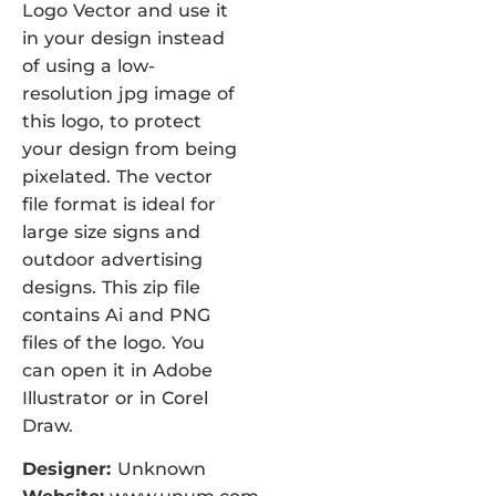
Logo Vector and use it
in your design instead
of using a low-
resolution jpg image of
this logo, to protect
your design from being
pixelated. The vector
file format is ideal for
large size signs and
outdoor advertising
designs. This zip file
contains Ai and PNG
files of the logo. You
can open it in Adobe
Illustrator or in Corel
Draw.
Designer:
Unknown