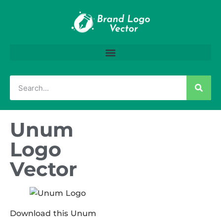
Unum
Logo
Vector
Download this Unum