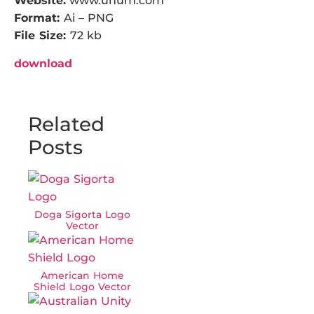
Website:
www.unum.com
Format:
Ai – PNG
File Size:
72 kb
download
Related
Posts
Doga Sigorta Logo
Vector
American Home
Shield Logo Vector