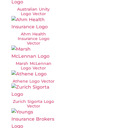
Australian Unity
Logo Vector
Ahm Health
Insurance Logo
Vector
Marsh McLennan
Logo Vector
Athene Logo Vector
Zurich Sigorta Logo
Vector