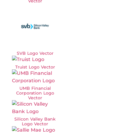
Vector
SVB Logo Vector
Truist Logo Vector
UMB Financial
Corporation Logo
Vector
Silicon Valley Bank
Logo Vector