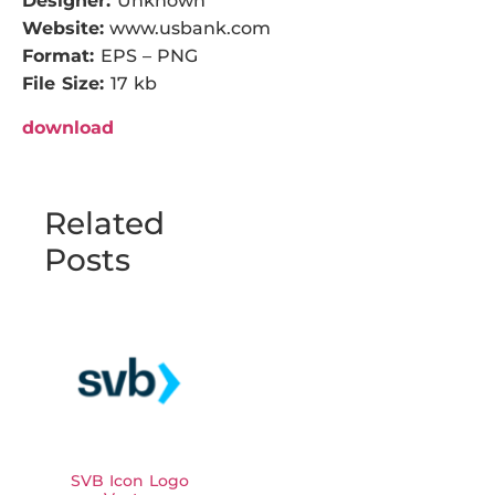
Designer:
Unknown
Website:
www.usbank.com
Format:
EPS – PNG
File Size:
17 kb
download
Related
Posts
SVB Icon Logo