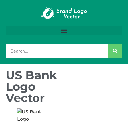
US Bank
Logo
Vector