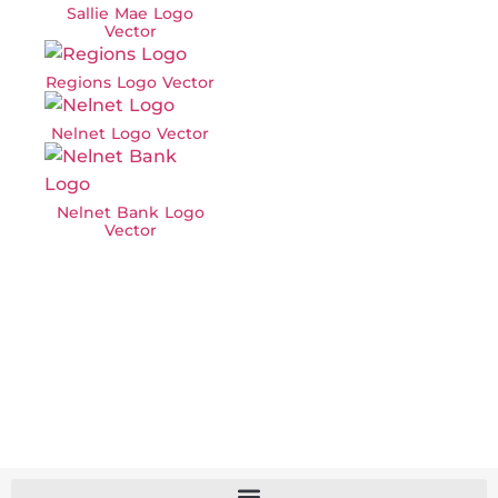
Sallie Mae Logo
Vector
Regions Logo Vector
Nelnet Logo Vector
Nelnet Bank Logo
Vector