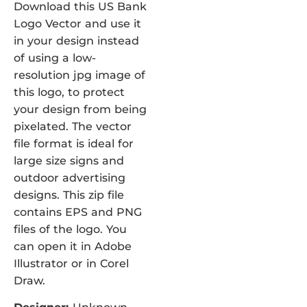
Download this US Bank
Logo Vector and use it
in your design instead
of using a low-
resolution jpg image of
this logo, to protect
your design from being
pixelated. The vector
file format is ideal for
large size signs and
outdoor advertising
designs. This zip file
contains EPS and PNG
files of the logo. You
can open it in Adobe
Illustrator or in Corel
Draw.