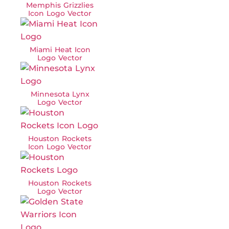
Memphis Grizzlies
Icon Logo Vector
Miami Heat Icon
Logo Vector
Minnesota Lynx
Logo Vector
Houston Rockets
Icon Logo Vector
Houston Rockets
Logo Vector