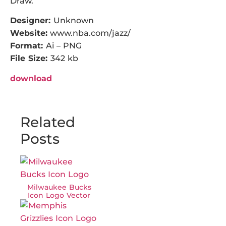
Draw.
Designer:
Unknown
Website:
www.nba.com/jazz/
Format:
Ai – PNG
File Size:
342 kb
download
Related
Posts
Milwaukee Bucks
Icon Logo Vector