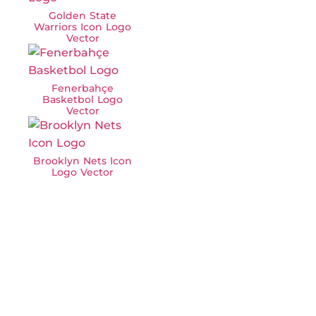
Golden State
Warriors Icon Logo
Vector
Fenerbahçe
Basketbol Logo
Vector
Brooklyn Nets Icon
Logo Vector