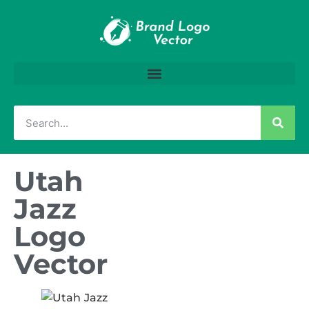
Utah
Jazz
Logo
Vector