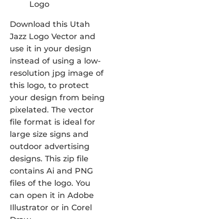
Download this Utah
Jazz Logo Vector and
use it in your design
instead of using a low-
resolution jpg image of
this logo, to protect
your design from being
pixelated. The vector
file format is ideal for
large size signs and
outdoor advertising
designs. This zip file
contains Ai and PNG
files of the logo. You
can open it in Adobe
Illustrator or in Corel