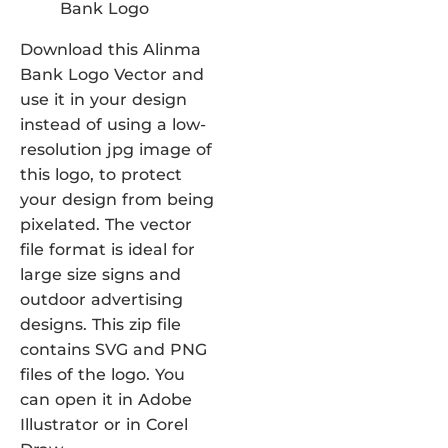
Download this Alinma
Bank Logo Vector and
use it in your design
instead of using a low-
resolution jpg image of
this logo, to protect
your design from being
pixelated. The vector
file format is ideal for
large size signs and
outdoor advertising
designs. This zip file
contains SVG and PNG
files of the logo. You
can open it in Adobe
Illustrator or in Corel