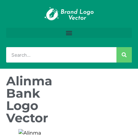
Alinma
Bank
Logo
Vector