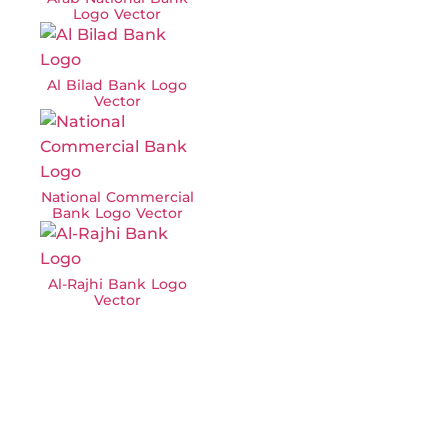
Logo Vector
Al Bilad Bank Logo
Vector
National Commercial
Bank Logo Vector
Al-Rajhi Bank Logo
Vector