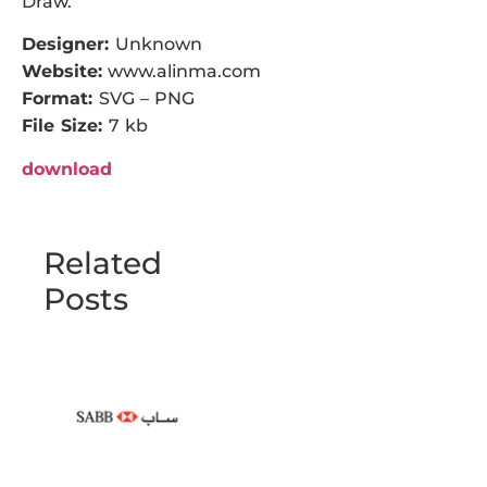
Draw.
Designer:
Unknown
Website:
www.alinma.com
Format:
SVG – PNG
File Size:
7 kb
download
Related
Posts