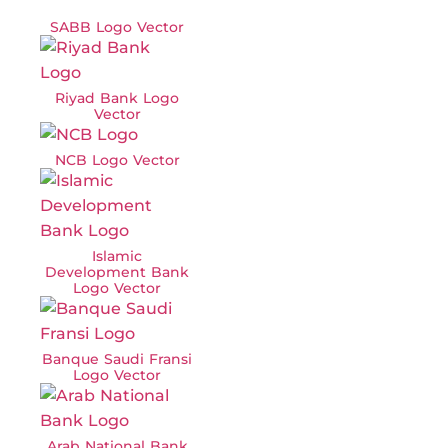
SABB Logo Vector
Riyad Bank Logo
Vector
NCB Logo Vector
Islamic
Development Bank
Logo Vector
Banque Saudi Fransi
Logo Vector
Arab National Bank