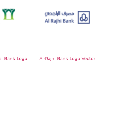
al Bank Logo
Al-Rajhi Bank Logo Vector