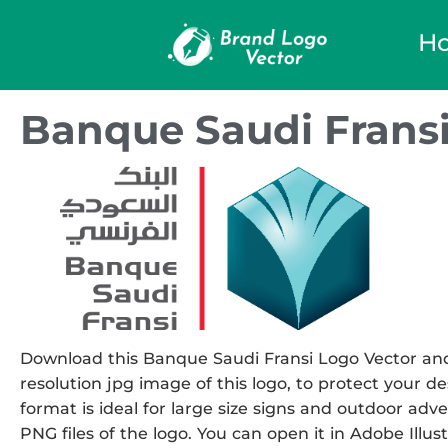
H
Banque Saudi Fransi
Download this Banque Saudi Fransi Logo Vector and u
resolution jpg image of this logo, to protect your de
format is ideal for large size signs and outdoor adve
PNG files of the logo. You can open it in Adobe Illust