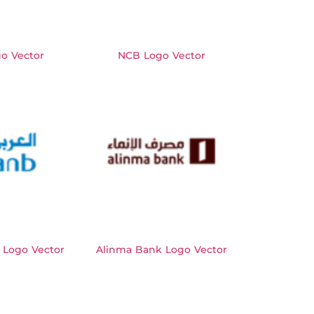
o Vector
NCB Logo Vector
 Logo Vector
Alinma Bank Logo Vector