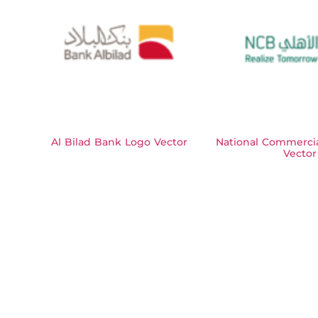
Al Bilad Bank Logo Vector
National Commerci
Vector