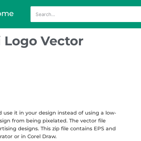
ome
 Logo Vector
se it in your design instead of using a low-
sign from being pixelated. The vector file
rtising designs. This zip file contains EPS and
rator or in Corel Draw.