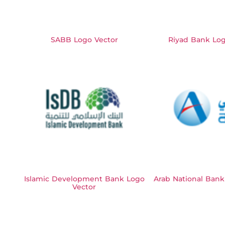
SABB Logo Vector
Riyad Bank Log
Islamic Development Bank Logo
Arab National Bank
Vector