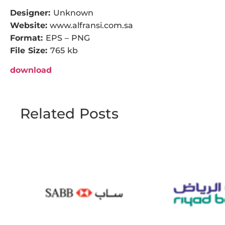
Designer:
Unknown
Website:
www.alfransi.com.sa
Format:
EPS – PNG
File Size:
765 kb
download
Related Posts