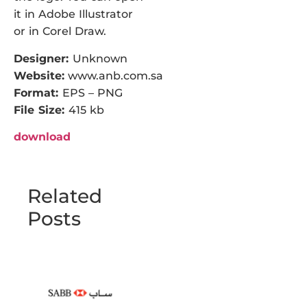
it in Adobe Illustrator
or in Corel Draw.
Designer:
Unknown
Website:
www.anb.com.sa
Format:
EPS – PNG
File Size:
415 kb
download
Related
Posts