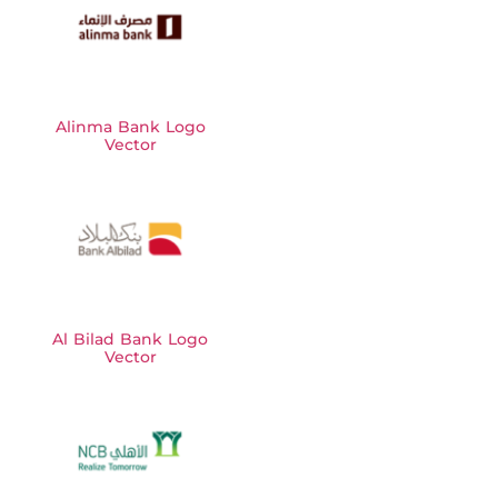
Alinma Bank Logo
Vector
Al Bilad Bank Logo
Vector