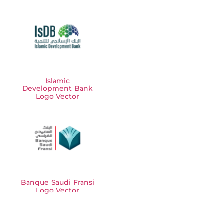
Islamic
Development Bank
Logo Vector
Banque Saudi Fransi
Logo Vector