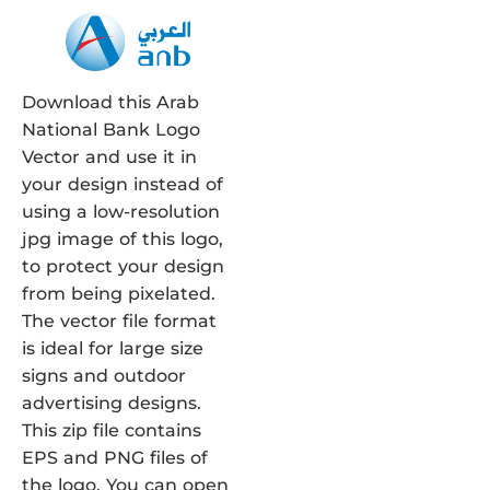
Download this Arab
National Bank Logo
Vector and use it in
your design instead of
using a low-resolution
jpg image of this logo,
to protect your design
from being pixelated.
The vector file format
is ideal for large size
signs and outdoor
advertising designs.
This zip file contains
EPS and PNG files of
the logo. You can open