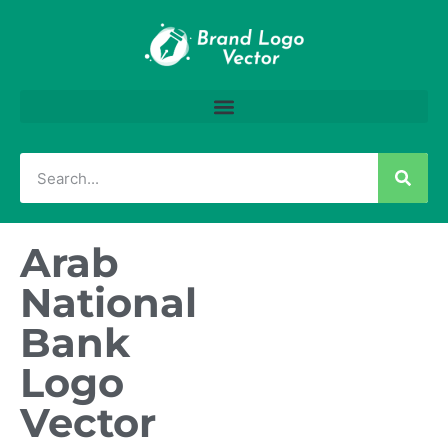
Arab
National
Bank
Logo
Vector