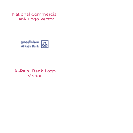
National Commercial
Bank Logo Vector
Al-Rajhi Bank Logo
Vector