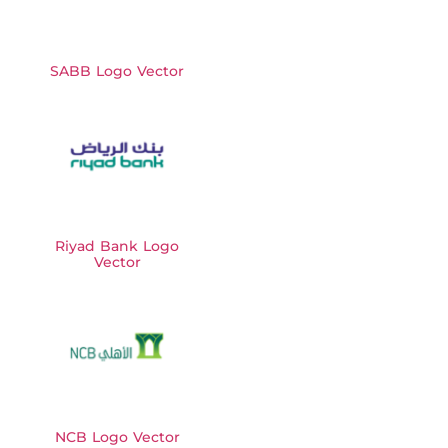
SABB Logo Vector
Riyad Bank Logo
Vector
NCB Logo Vector