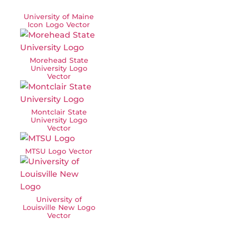
University of Maine
Icon Logo Vector
Morehead State
University Logo
Vector
Montclair State
University Logo
Vector
MTSU Logo Vector
University of
Louisville New Logo
Vector