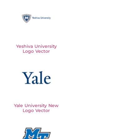
Yeshiva University
Logo Vector
Yale University New
Logo Vector