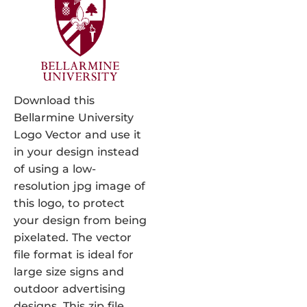
Download this
Bellarmine University
Logo Vector and use it
in your design instead
of using a low-
resolution jpg image of
this logo, to protect
your design from being
pixelated. The vector
file format is ideal for
large size signs and
outdoor advertising
designs. This zip file