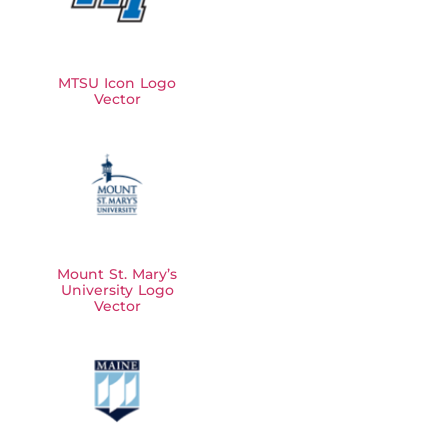
MTSU Icon Logo
Vector
Mount St. Mary’s
University Logo
Vector