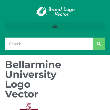
Bellarmine
University
Logo
Vector