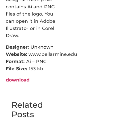
contains Ai and PNG
files of the logo. You
can open it in Adobe
Illustrator or in Corel
Draw.
Designer:
Unknown
Website:
www.bellarmine.edu
Format:
Ai – PNG
File Size:
153 kb
download
Related
Posts