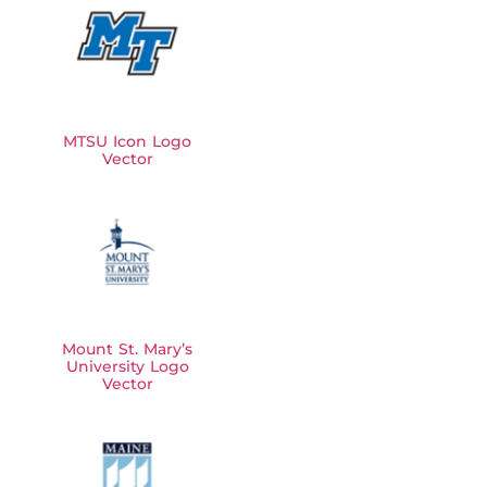
MTSU Icon Logo
Vector
Mount St. Mary’s
University Logo
Vector