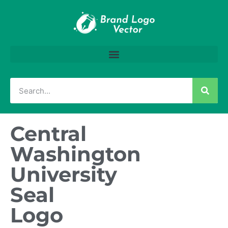
Central
Washington
University
Seal
Logo