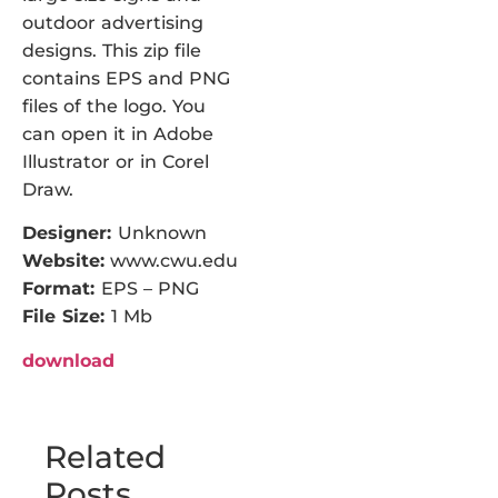
outdoor advertising
designs. This zip file
contains EPS and PNG
files of the logo. You
can open it in Adobe
Illustrator or in Corel
Draw.
Designer:
Unknown
Website:
www.cwu.edu
Format:
EPS – PNG
File Size:
1 Mb
download
Related
Posts