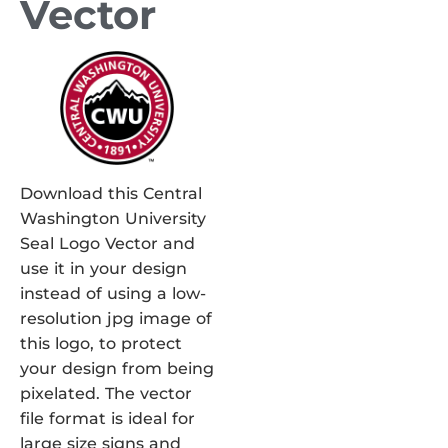
Vector
Download this Central
Washington University
Seal Logo Vector and
use it in your design
instead of using a low-
resolution jpg image of
this logo, to protect
your design from being
pixelated. The vector
file format is ideal for
large size signs and