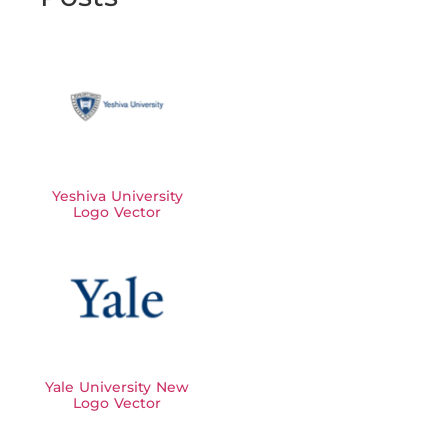
Yeshiva University
Logo Vector
Yale University New
Logo Vector