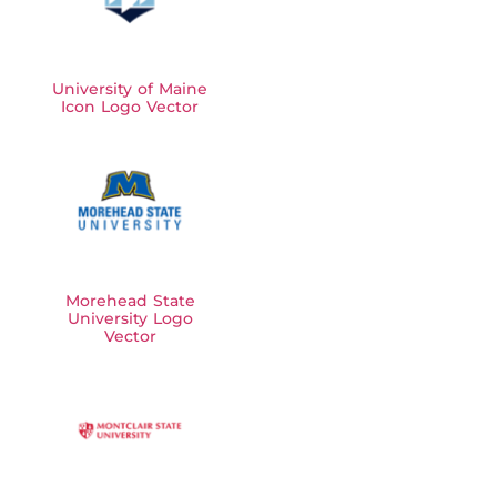
University of Maine
Icon Logo Vector
Morehead State
University Logo
Vector