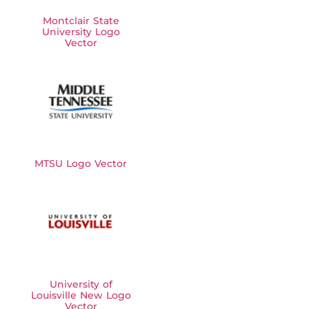
Montclair State
University Logo
Vector
MTSU Logo Vector
University of
Louisville New Logo
Vector