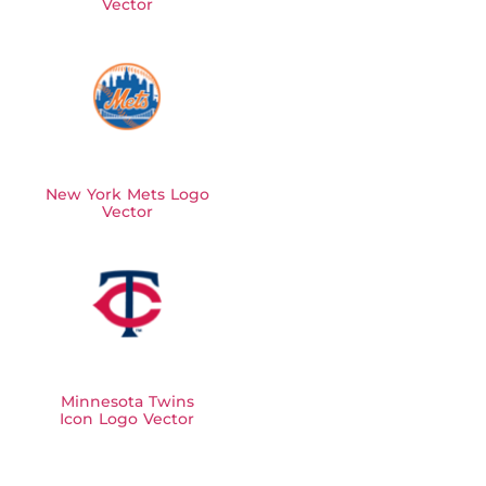
Vector
New York Mets Logo
Vector
Minnesota Twins
Icon Logo Vector