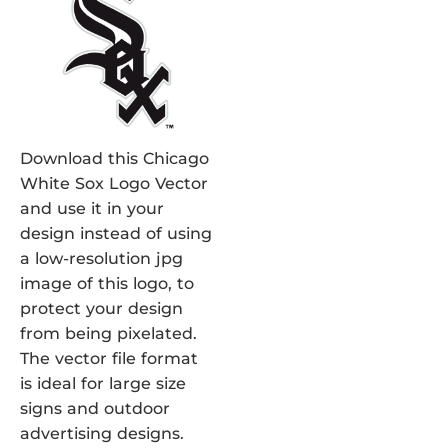
Download this Chicago
White Sox Logo Vector
and use it in your
design instead of using
a low-resolution jpg
image of this logo, to
protect your design
from being pixelated.
The vector file format
is ideal for large size
signs and outdoor
advertising designs.