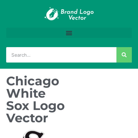
Chicago
White
Sox Logo
Vector