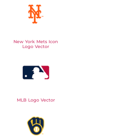
New York Mets Icon
Logo Vector
MLB Logo Vector