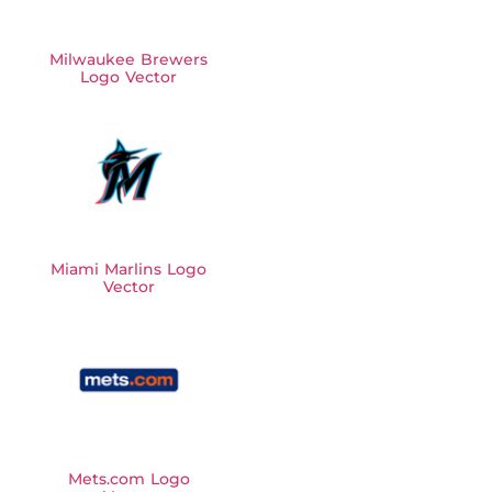
Milwaukee Brewers
Logo Vector
Miami Marlins Logo
Vector
Mets.com Logo