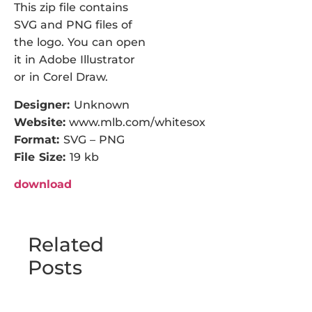
This zip file contains
SVG and PNG files of
the logo. You can open
it in Adobe Illustrator
or in Corel Draw.
Designer:
Unknown
Website:
www.mlb.com/whitesox
Format:
SVG – PNG
File Size:
19 kb
download
Related
Posts