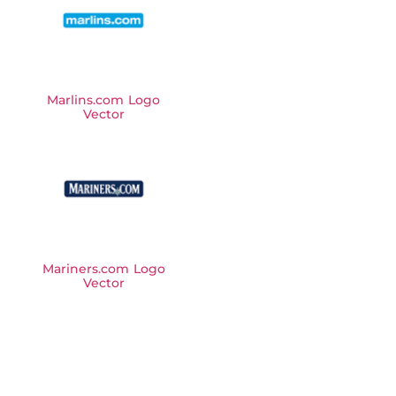
Marlins.com Logo
Vector
Mariners.com Logo
Vector