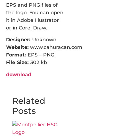
EPS and PNG files of
the logo. You can open
it in Adobe Illustrator
or in Corel Draw.
Designer:
Unknown
Website:
www.cahuracan.com
Format:
EPS – PNG
File Size:
302 kb
download
Related
Posts