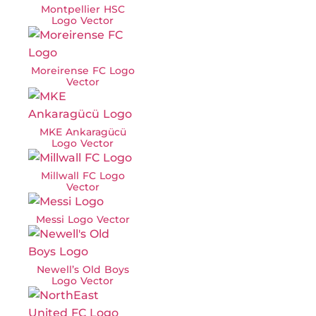
Montpellier HSC
Logo Vector
Moreirense FC Logo
Vector
MKE Ankaragücü
Logo Vector
Millwall FC Logo
Vector
Messi Logo Vector
Newell’s Old Boys
Logo Vector