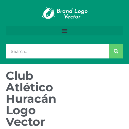
Club
Atlético
Huracán
Logo
Vector