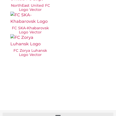
NorthEast United FC
Logo Vector
FC SKA-Khabarovsk
Logo Vector
FC Zorya Luhansk
Logo Vector