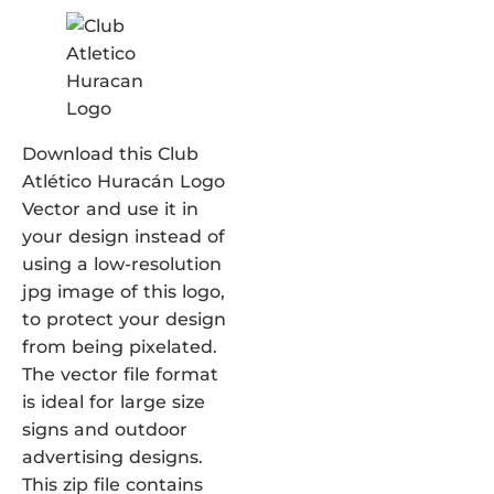
Download this Club
Atlético Huracán Logo
Vector and use it in
your design instead of
using a low-resolution
jpg image of this logo,
to protect your design
from being pixelated.
The vector file format
is ideal for large size
signs and outdoor
advertising designs.
This zip file contains