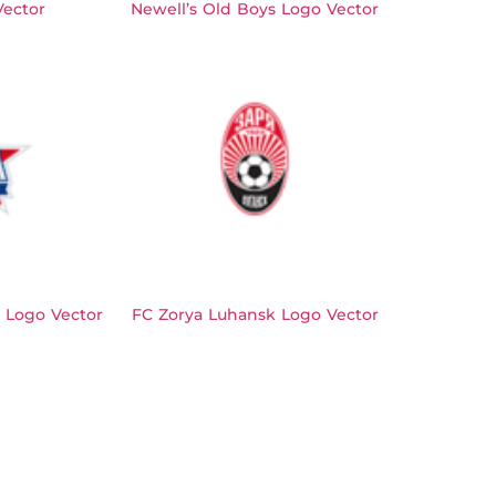
Vector
Newell’s Old Boys Logo Vector
 Logo Vector
FC Zorya Luhansk Logo Vector