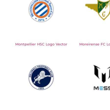
Montpellier HSC Logo Vector
Moreirense FC L