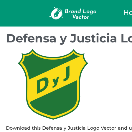
H
Defensa y Justicia L
Download this Defensa y Justicia Logo Vector and us