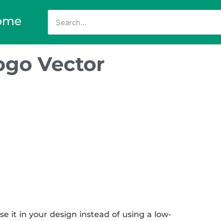
ome
ogo Vector
e it in your design instead of using a low-