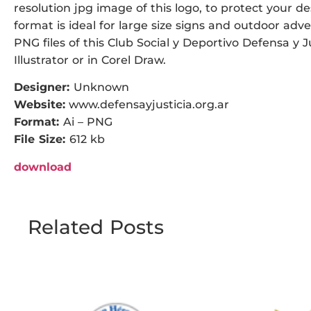
resolution jpg image of this logo, to protect your de
format is ideal for large size signs and outdoor adver
PNG files of this Club Social y Deportivo Defensa y 
Illustrator or in Corel Draw.
Designer:
Unknown
Website:
www.defensayjusticia.org.ar
Format:
Ai – PNG
File Size:
612 kb
download
Related Posts