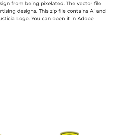
sign from being pixelated. The vector file
tising designs. This zip file contains Ai and
Justicia Logo. You can open it in Adobe