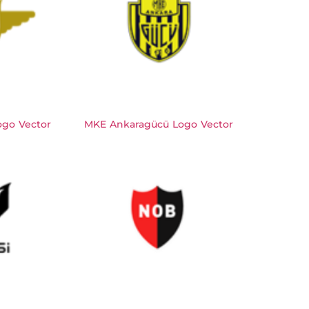
ogo Vector
MKE Ankaragücü Logo Vector