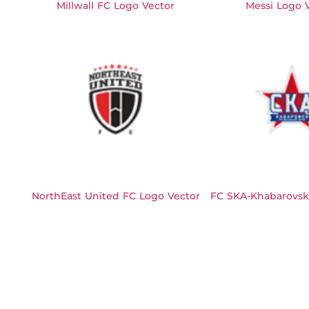
Millwall FC Logo Vector
Messi Logo 
NorthEast United FC Logo Vector
FC SKA-Khabarovsk