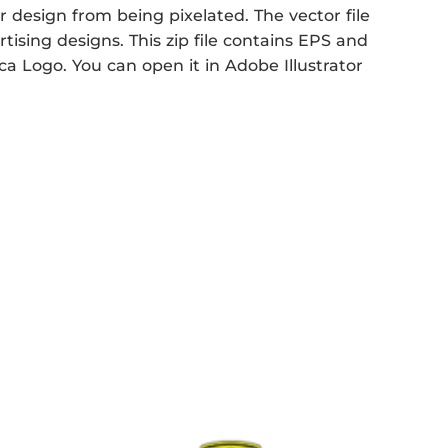
r design from being pixelated. The vector file
rtising designs. This zip file contains EPS and
ca Logo. You can open it in Adobe Illustrator