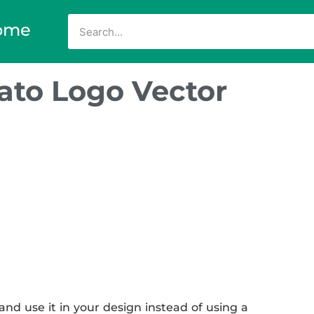
ome
nato Logo Vector
nd use it in your design instead of using a