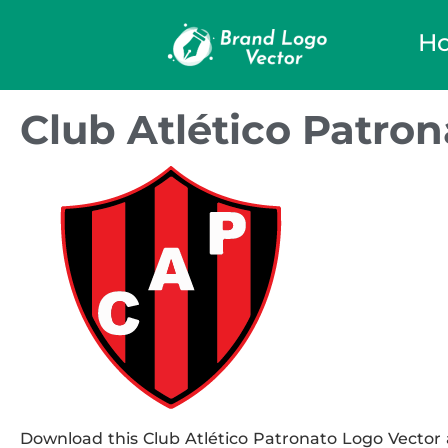
H
Club Atlético Patro
Download this Club Atlético Patronato Logo Vector a