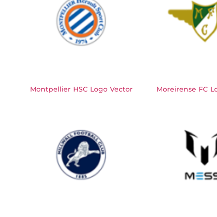
Montpellier HSC Logo Vector
Moreirense FC L