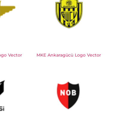
ogo Vector
MKE Ankaragücü Logo Vector