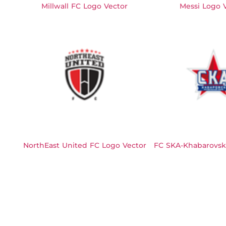
Millwall FC Logo Vector
Messi Logo 
NorthEast United FC Logo Vector
FC SKA-Khabarovsk