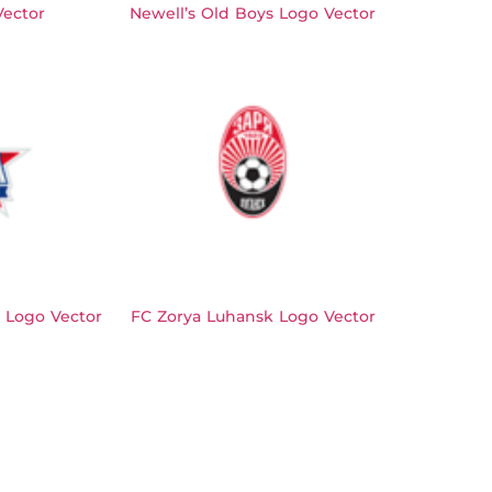
Vector
Newell’s Old Boys Logo Vector
 Logo Vector
FC Zorya Luhansk Logo Vector