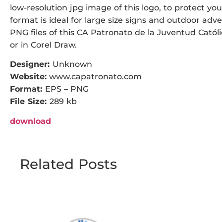
low-resolution jpg image of this logo, to protect you
format is ideal for large size signs and outdoor adve
PNG files of this CA Patronato de la Juventud Católi
or in Corel Draw.
Designer:
Unknown
Website:
www.capatronato.com
Format:
EPS – PNG
File Size:
289 kb
download
Related Posts