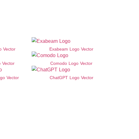
 Vector
Exabeam Logo Vector
 Vector
Comodo Logo Vector
go Vector
ChatGPT Logo Vector