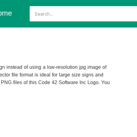
ome
n instead of using a low-resolution jpg image of
ctor file format is ideal for large size signs and
d PNG files of this Code 42 Software Inc Logo. You