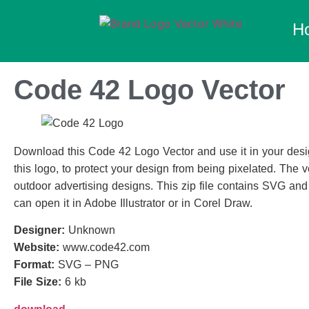
H
Code 42 Logo Vector
Download this Code 42 Logo Vector and use it in your desig
this logo, to protect your design from being pixelated. The ve
outdoor advertising designs. This zip file contains SVG an
can open it in Adobe Illustrator or in Corel Draw.
Designer:
Unknown
Website:
www.code42.com
Format:
SVG – PNG
File Size:
6 kb