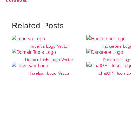
download
Related Posts
Imperva Logo Vector
Hackerone Logo
DomainTools Logo Vector
Darktrace Logo
Havelsan Logo Vector
ChatGPT Icon Lo