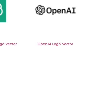
go Vector
OpenAI Logo Vector