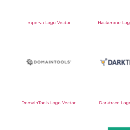
Imperva Logo Vector
Hackerone Log
DomainTools Logo Vector
Darktrace Log