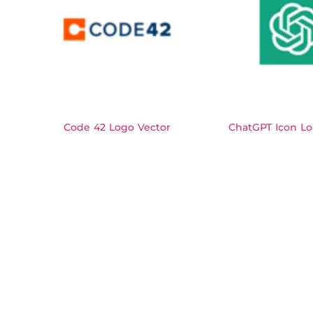
Code 42 Logo Vector
ChatGPT Icon Lo