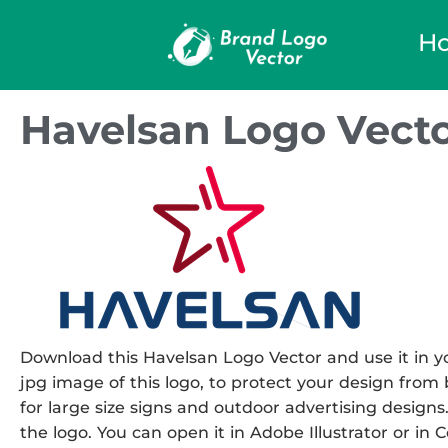
H
Havelsan Logo Vect
Download this Havelsan Logo Vector and use it in yo
jpg image of this logo, to protect your design from b
for large size signs and outdoor advertising designs.
the logo. You can open it in Adobe Illustrator or in 