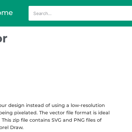
ome
or
ur design instead of using a low-resolution
eing pixelated. The vector file format is ideal
 This zip file contains SVG and PNG files of
Corel Draw.