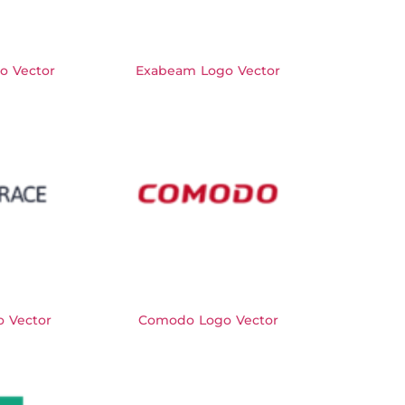
o Vector
Exabeam Logo Vector
o Vector
Comodo Logo Vector