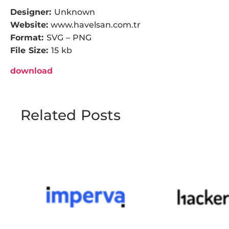
Designer:
Unknown
Website:
www.havelsan.com.tr
Format:
SVG – PNG
File Size:
15 kb
download
Related Posts