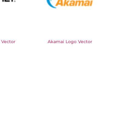
 Vector
Akamai Logo Vector