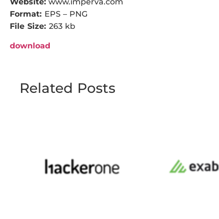
Website:
www.imperva.com
Format:
EPS – PNG
File Size:
263 kb
download
Related Posts