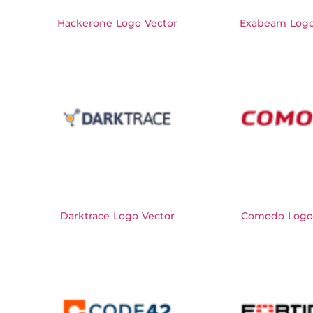
Hackerone Logo Vector
Exabeam Logo
Darktrace Logo Vector
Comodo Logo