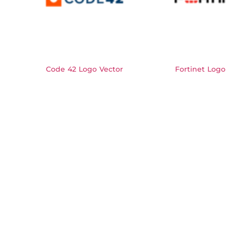
Code 42 Logo Vector
Fortinet Logo