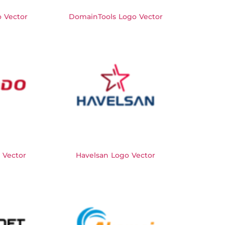
 Vector
DomainTools Logo Vector
 Vector
Havelsan Logo Vector