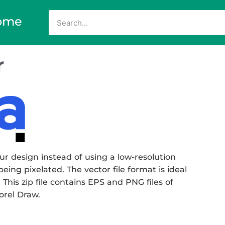
ome
r
r design instead of using a low-resolution
eing pixelated. The vector file format is ideal
 This zip file contains EPS and PNG files of
Corel Draw.