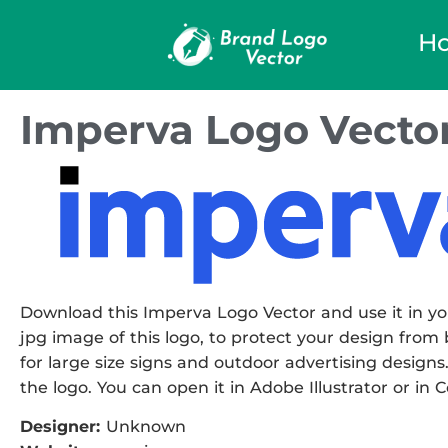
H
Imperva Logo Vecto
Download this Imperva Logo Vector and use it in you
jpg image of this logo, to protect your design from b
for large size signs and outdoor advertising designs.
the logo. You can open it in Adobe Illustrator or in 
Designer:
Unknown