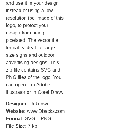
and use it in your design
instead of using a low-
resolution jpg image of this
logo, to protect your
design from being
pixelated. The vector file
format is ideal for large
size signs and outdoor
advertising designs. This
zip file contains SVG and
PNG files of the logo. You
can open it in Adobe
Illustrator or in Corel Draw.
Designer:
Unknown
Website:
www.Dbacks.com
Format:
SVG – PNG
File Size:
7 kb