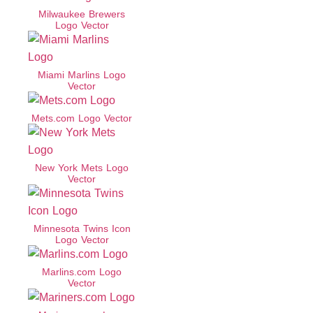
Milwaukee Brewers
Logo Vector
Miami Marlins Logo
Vector
Mets.com Logo Vector
New York Mets Logo
Vector
Minnesota Twins Icon
Logo Vector
Marlins.com Logo
Vector