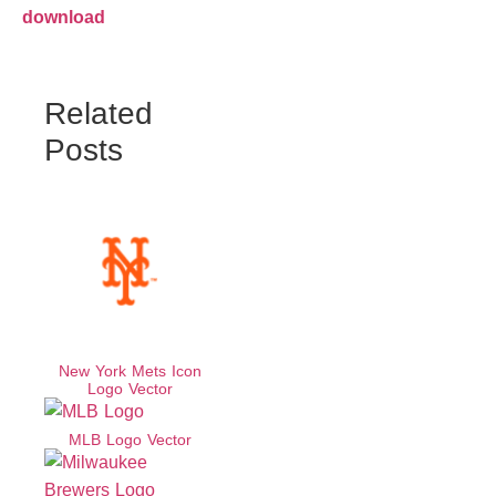
download
Related
Posts
New York Mets Icon
Logo Vector
MLB Logo Vector