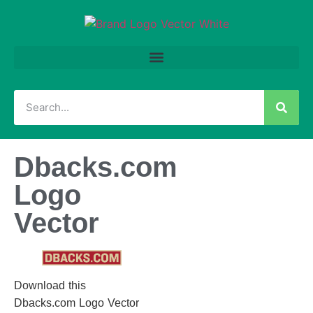
Dbacks.com
Logo
Vector
Download this
Dbacks.com Logo Vector