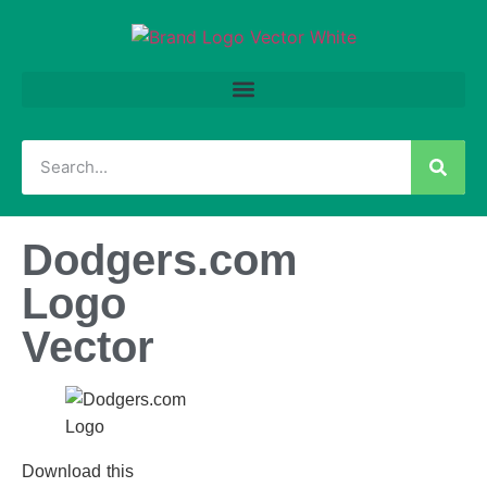
Dodgers.com
Logo
Vector
Download this