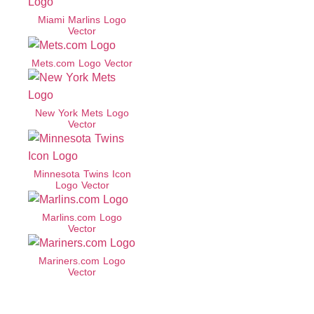
Miami Marlins Logo
Vector
Mets.com Logo Vector
New York Mets Logo
Vector
Minnesota Twins Icon
Logo Vector
Marlins.com Logo
Vector
Mariners.com Logo
Vector