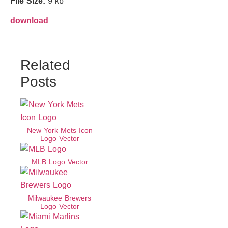
File Size:
9 kb
download
Related
Posts
New York Mets Icon
Logo Vector
MLB Logo Vector
Milwaukee Brewers
Logo Vector