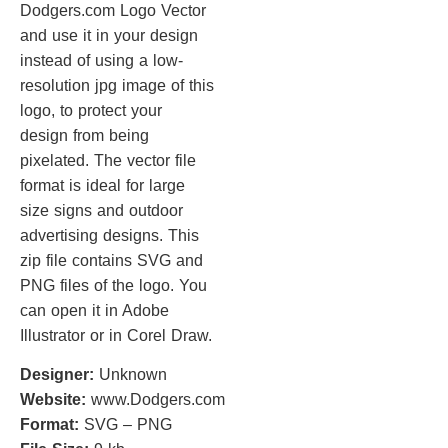
Dodgers.com Logo Vector
and use it in your design
instead of using a low-
resolution jpg image of this
logo, to protect your
design from being
pixelated. The vector file
format is ideal for large
size signs and outdoor
advertising designs. This
zip file contains SVG and
PNG files of the logo. You
can open it in Adobe
Illustrator or in Corel Draw.
Designer:
Unknown
Website:
www.Dodgers.com
Format:
SVG – PNG