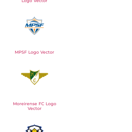
Logo Vector
MPSF Logo Vector
Moreirense FC Logo
Vector