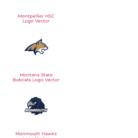
Montpellier HSC
Logo Vector
Montana State
Bobcats Logo Vector
Monmouth Hawks