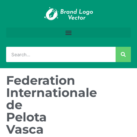
Federation
Internationale
de
Pelota
Vasca