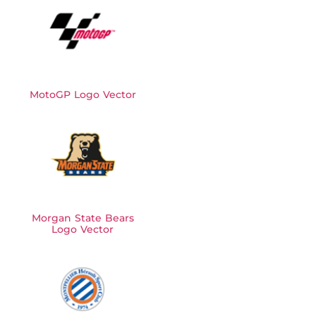
MotoGP Logo Vector
Morgan State Bears
Logo Vector