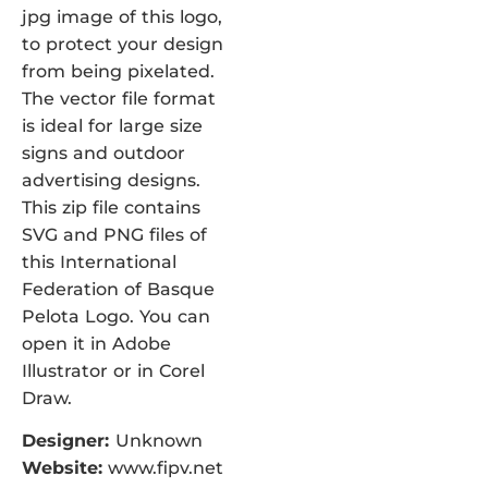
jpg image of this logo,
to protect your design
from being pixelated.
The vector file format
is ideal for large size
signs and outdoor
advertising designs.
This zip file contains
SVG and PNG files of
this International
Federation of Basque
Pelota Logo. You can
open it in Adobe
Illustrator or in Corel
Draw.
Designer:
Unknown
Website:
www.fipv.net