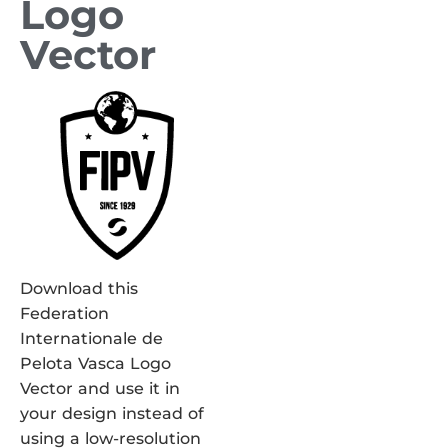
Logo
Vector
Download this
Federation
Internationale de
Pelota Vasca Logo
Vector and use it in
your design instead of
using a low-resolution