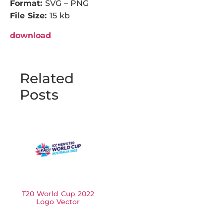
Format:
SVG – PNG
File Size:
15 kb
download
Related
Posts
T20 World Cup 2022
Logo Vector