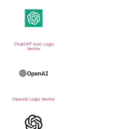
ChatGPT Icon Logo
Vector
OpenAI Logo Vector