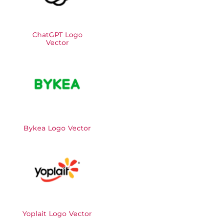
ChatGPT Logo
Vector
Bykea Logo Vector
Yoplait Logo Vector