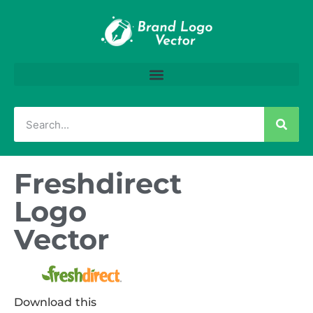
Freshdirect
Logo
Vector
Download this