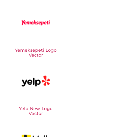
Yemeksepeti Logo
Vector
Yelp New Logo
Vector