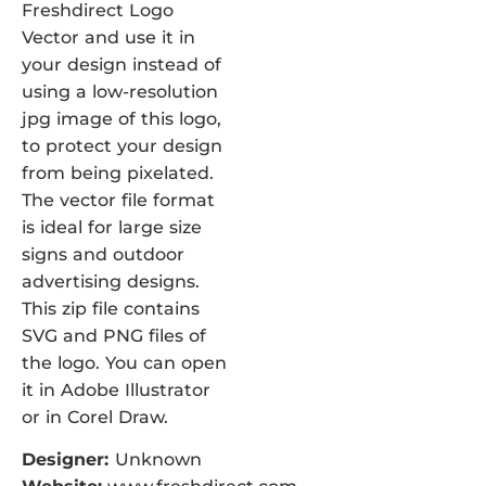
Freshdirect Logo
Vector and use it in
your design instead of
using a low-resolution
jpg image of this logo,
to protect your design
from being pixelated.
The vector file format
is ideal for large size
signs and outdoor
advertising designs.
This zip file contains
SVG and PNG files of
the logo. You can open
it in Adobe Illustrator
or in Corel Draw.
Designer:
Unknown