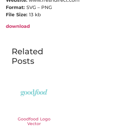
Website:
www.freshdirect.com
Format:
SVG – PNG
File Size:
13 kb
download
Related
Posts
Goodfood Logo
Vector