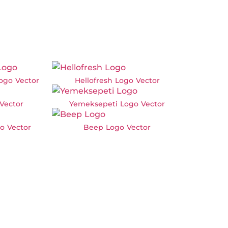
ogo Vector
Hellofresh Logo Vector
 Vector
Yemeksepeti Logo Vector
o Vector
Beep Logo Vector