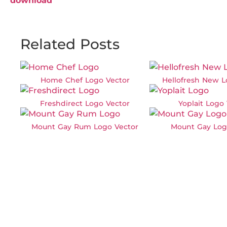
download
Related Posts
Home Chef Logo Vector
Hellofresh New L
Freshdirect Logo Vector
Yoplait Logo
Mount Gay Rum Logo Vector
Mount Gay Log