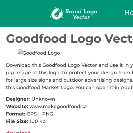
H
Goodfood Logo Vect
Download this Goodfood Logo Vector and use it in y
jpg image of this logo, to protect your design from b
for large size signs and outdoor advertising designs.
this Goodfood Market Logo. You can open it in Adobe 
Designer:
Unknown
Website:
www.makegoodfood.ca
Format:
EPS – PNG
File Size:
100 kb