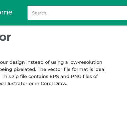
ome
or
our design instead of using a low-resolution
eing pixelated. The vector file format is ideal
 This zip file contains EPS and PNG files of
Illustrator or in Corel Draw.