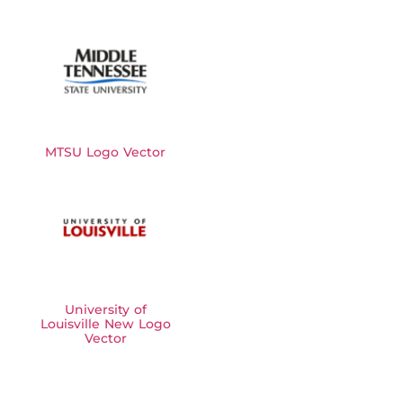
MTSU Logo Vector
University of
Louisville New Logo
Vector