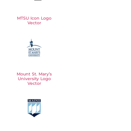
MTSU Icon Logo
Vector
Mount St. Mary’s
University Logo
Vector