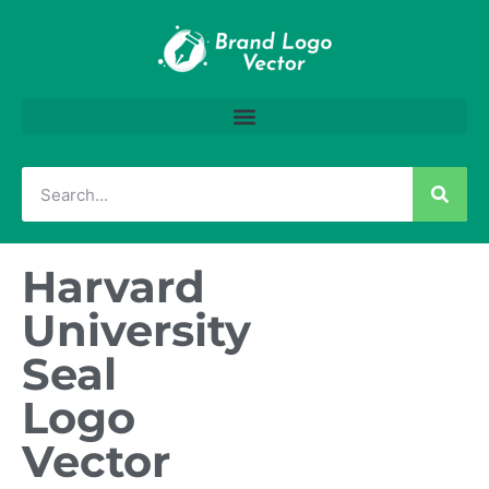
Harvard
University
Seal
Logo
Vector