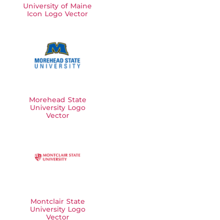
University of Maine
Icon Logo Vector
Morehead State
University Logo
Vector
Montclair State
University Logo
Vector