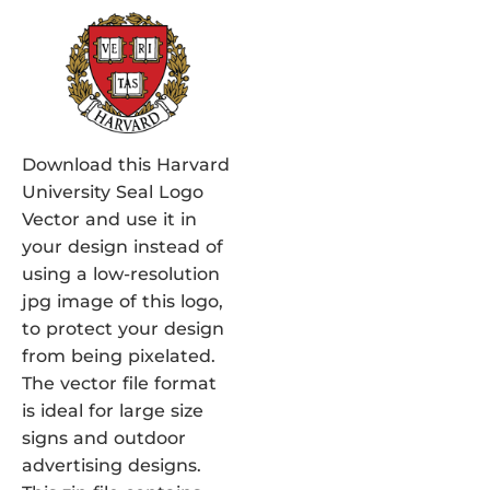
Download this Harvard
University Seal Logo
Vector and use it in
your design instead of
using a low-resolution
jpg image of this logo,
to protect your design
from being pixelated.
The vector file format
is ideal for large size
signs and outdoor
advertising designs.