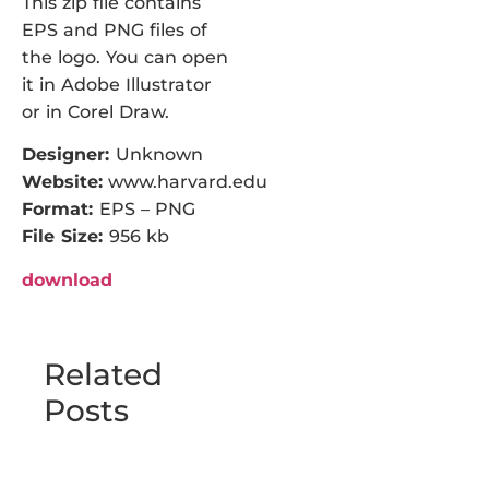
This zip file contains
EPS and PNG files of
the logo. You can open
it in Adobe Illustrator
or in Corel Draw.
Designer:
Unknown
Website:
www.harvard.edu
Format:
EPS – PNG
File Size:
956 kb
download
Related
Posts