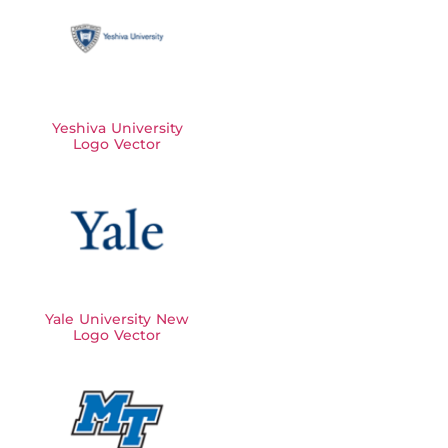
Yeshiva University
Logo Vector
Yale University New
Logo Vector