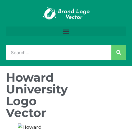
Howard
University
Logo
Vector