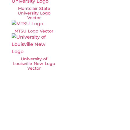
Montclair State
University Logo
Vector
MTSU Logo Vector
University of
Louisville New Logo
Vector