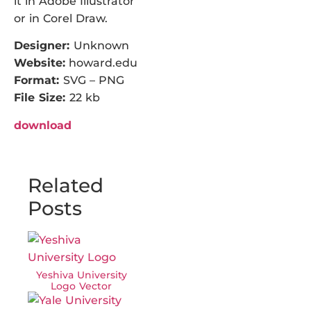
it in Adobe Illustrator
or in Corel Draw.
Designer:
Unknown
Website:
howard.edu
Format:
SVG – PNG
File Size:
22 kb
download
Related
Posts
Yeshiva University
Logo Vector