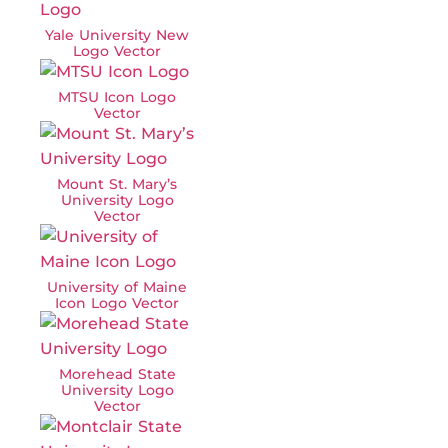
Yale University New
Logo Vector
MTSU Icon Logo
Vector
Mount St. Mary’s
University Logo
Vector
University of Maine
Icon Logo Vector
Morehead State
University Logo
Vector