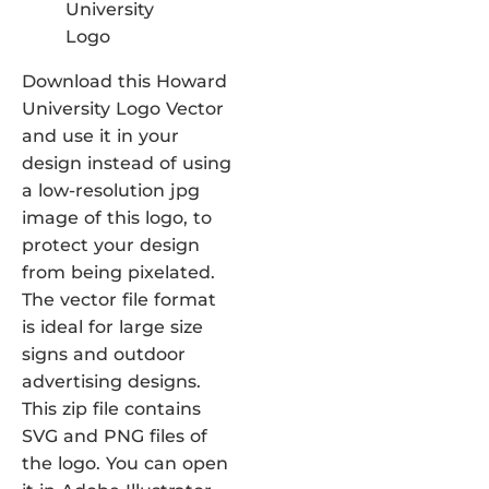
Download this Howard
University Logo Vector
and use it in your
design instead of using
a low-resolution jpg
image of this logo, to
protect your design
from being pixelated.
The vector file format
is ideal for large size
signs and outdoor
advertising designs.
This zip file contains
SVG and PNG files of
the logo. You can open