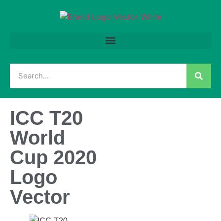
ICC T20
World
Cup 2020
Logo
Vector