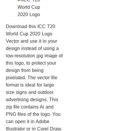
Download this ICC T20
World Cup 2020 Logo
Vector and use it in your
design instead of using a
low-resolution jpg image of
this logo, to protect your
design from being
pixelated. The vector file
format is ideal for large
size signs and outdoor
advertising designs. This
zip file contains Ai and
PNG files of the logo. You
can open it in Adobe
Illustrator or in Corel Draw.