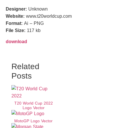
Designer:
Unknown
Website:
www.t20worldcup.com
Format:
Ai – PNG
File Size:
117 kb
download
Related
Posts
T20 World Cup 2022
Logo Vector
MotoGP Logo Vector