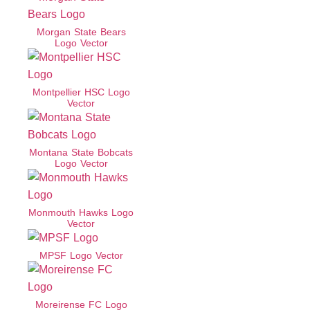
Morgan State Bears
Logo Vector
Montpellier HSC Logo
Vector
Montana State Bobcats
Logo Vector
Monmouth Hawks Logo
Vector
MPSF Logo Vector
Moreirense FC Logo