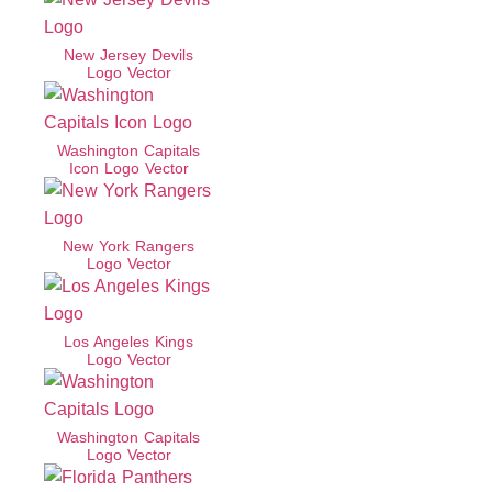
New Jersey Devils
Logo Vector
Washington Capitals
Icon Logo Vector
New York Rangers
Logo Vector
Los Angeles Kings
Logo Vector
Washington Capitals
Logo Vector