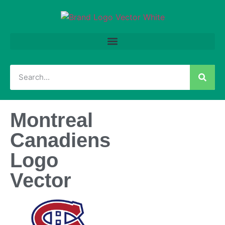
Montreal
Canadiens
Logo
Vector