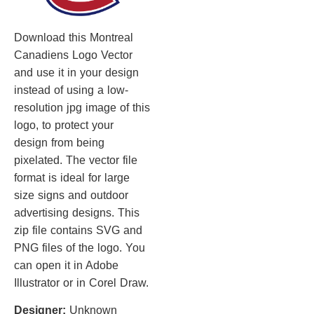
Download this Montreal
Canadiens Logo Vector
and use it in your design
instead of using a low-
resolution jpg image of this
logo, to protect your
design from being
pixelated. The vector file
format is ideal for large
size signs and outdoor
advertising designs. This
zip file contains SVG and
PNG files of the logo. You
can open it in Adobe
Illustrator or in Corel Draw.
Designer:
Unknown