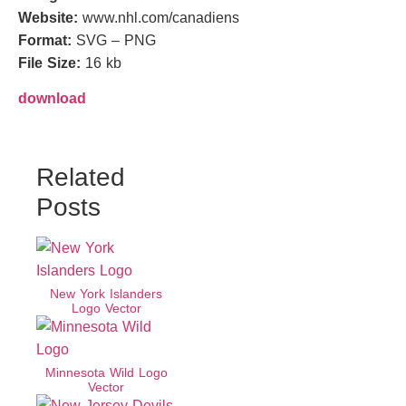
Website:
www.nhl.com/canadiens
Format:
SVG – PNG
File Size:
16 kb
download
Related
Posts
New York Islanders
Logo Vector
Minnesota Wild Logo
Vector