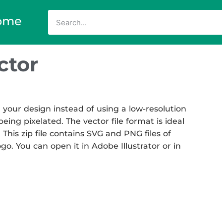
ome
ctor
your design instead of using a low-resolution
eing pixelated. The vector file format is ideal
 This zip file contains SVG and PNG files of
go. You can open it in Adobe Illustrator or in