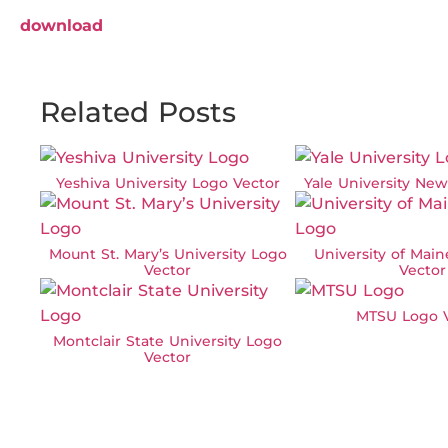
download
Related Posts
Yeshiva University Logo Vector
Yale University Ne
Mount St. Mary’s University Logo
University of Mai
Vector
Vector
MTSU Logo V
Montclair State University Logo
Vector