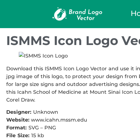
H
ISMMS Icon Logo Ve
Download this ISMMS Icon Logo Vector and use it in 
jpg image of this logo, to protect your design from b
for large size signs and outdoor advertising designs.
this Icahn School of Medicine at Mount Sinai Icon Lo
Corel Draw.
Designer:
Unknown
Website:
www.icahn.mssm.edu
Format:
SVG – PNG
File Size:
15 kb