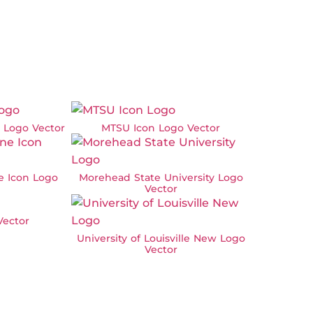
w Logo Vector
MTSU Icon Logo Vector
ne Icon Logo
Morehead State University Logo
Vector
ector
University of Louisville New Logo
Vector