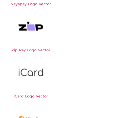
Nayapay Logo Vector
Zip Pay Logo Vector
iCard Logo Vector