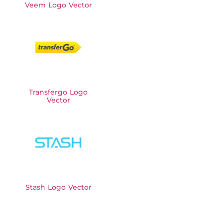
Veem Logo Vector
Transfergo Logo
Vector
Stash Logo Vector