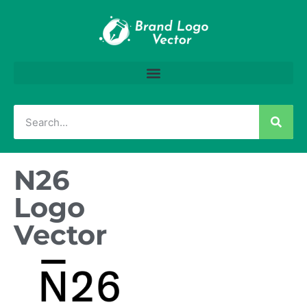
N26
Logo
Vector