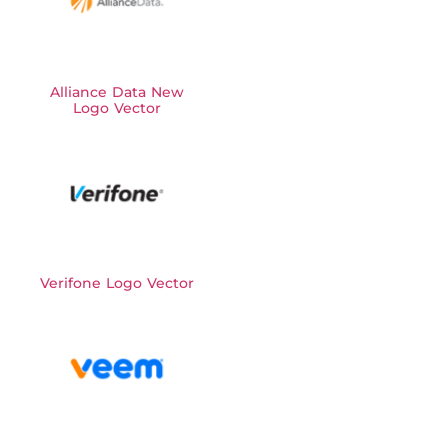
Alliance Data New
Logo Vector
Verifone Logo Vector