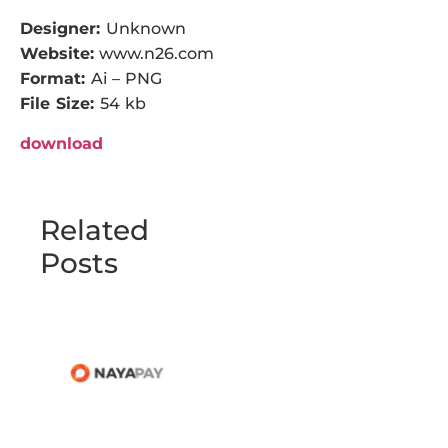
Designer:
Unknown
Website:
www.n26.com
Format:
Ai – PNG
File Size:
54 kb
download
Related
Posts