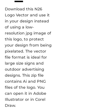
Download this N26
Logo Vector and use it
in your design instead
of using a low-
resolution jpg image of
this logo, to protect
your design from being
pixelated. The vector
file format is ideal for
large size signs and
outdoor advertising
designs. This zip file
contains Ai and PNG
files of the logo. You
can open it in Adobe
Illustrator or in Corel
Draw.