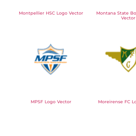
Montpellier HSC Logo Vector
Montana State Bo
Vector
MPSF Logo Vector
Moreirense FC L