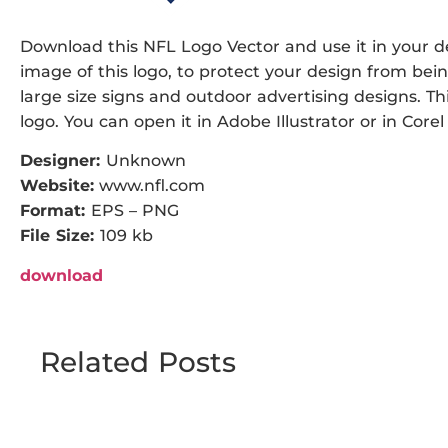
Download this NFL Logo Vector and use it in your de
image of this logo, to protect your design from being
large size signs and outdoor advertising designs. Thi
logo. You can open it in Adobe Illustrator or in Corel
Designer:
Unknown
Website:
www.nfl.com
Format:
EPS – PNG
File Size:
109 kb
download
Related Posts