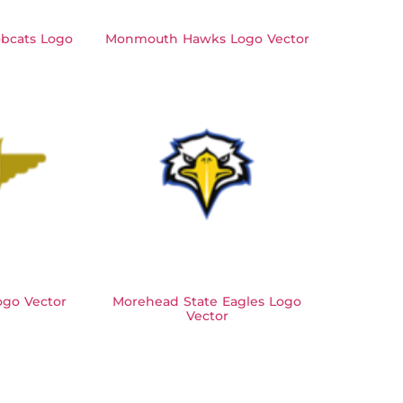
bcats Logo
Monmouth Hawks Logo Vector
ogo Vector
Morehead State Eagles Logo
Vector