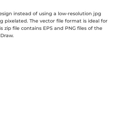
sign instead of using a low-resolution jpg
 pixelated. The vector file format is ideal for
s zip file contains EPS and PNG files of the
 Draw.