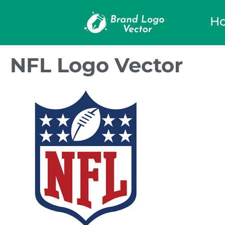
H
NFL Logo Vector