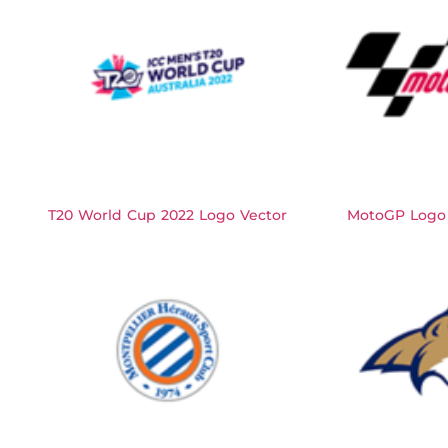
T20 World Cup 2022 Logo Vector
MotoGP Logo 