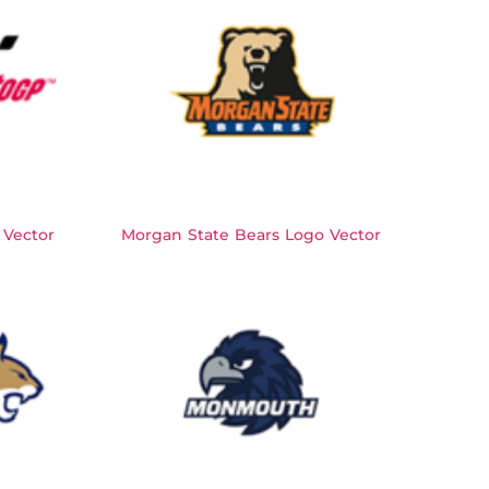
Vector
Morgan State Bears Logo Vector