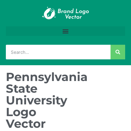
Pennsylvania
State
University
Logo
Vector