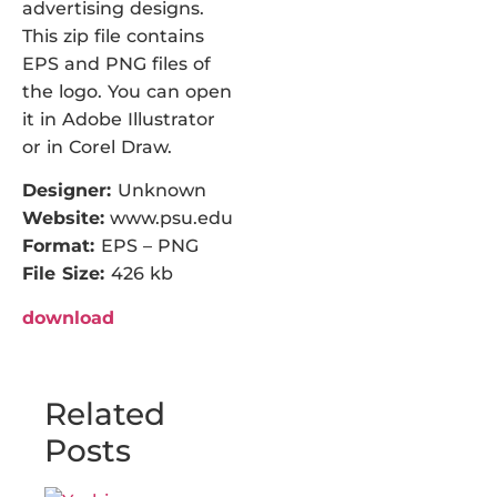
advertising designs.
This zip file contains
EPS and PNG files of
the logo. You can open
it in Adobe Illustrator
or in Corel Draw.
Designer:
Unknown
Website:
www.psu.edu
Format:
EPS – PNG
File Size:
426 kb
download
Related
Posts