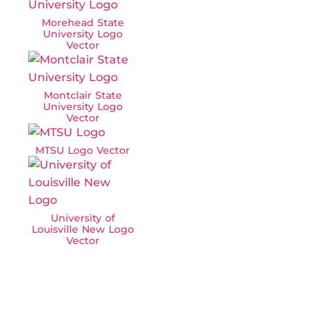
Morehead State
University Logo
Vector
Montclair State
University Logo
Vector
MTSU Logo Vector
University of
Louisville New Logo
Vector