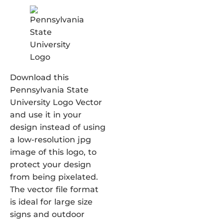
Download this
Pennsylvania State
University Logo Vector
and use it in your
design instead of using
a low-resolution jpg
image of this logo, to
protect your design
from being pixelated.
The vector file format
is ideal for large size
signs and outdoor