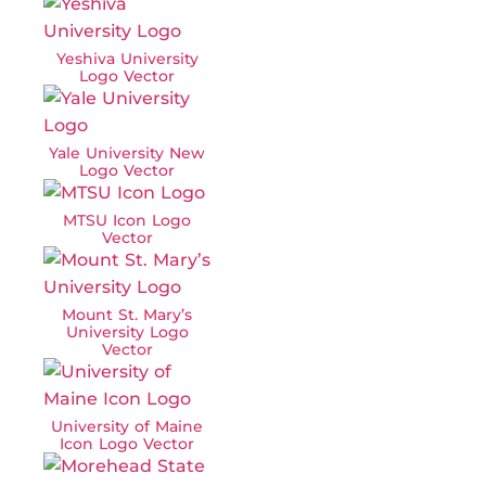
Yeshiva University
Logo Vector
Yale University New
Logo Vector
MTSU Icon Logo
Vector
Mount St. Mary’s
University Logo
Vector
University of Maine
Icon Logo Vector