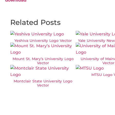
download
Related Posts
Yeshiva University Logo Vector
Yale University Ne
Mount St. Mary’s University Logo
University of Mai
Vector
Vector
MTSU Logo V
Montclair State University Logo
Vector