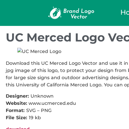
H
UC Merced Logo Vec
Download this UC Merced Logo Vector and use it in 
jpg image of this logo, to protect your design from b
for large size signs and outdoor advertising designs.
this University of California Merced Logo. You can op
Designer:
Unknown
Website:
www.ucmerced.edu
Format:
SVG – PNG
File Size:
19 kb