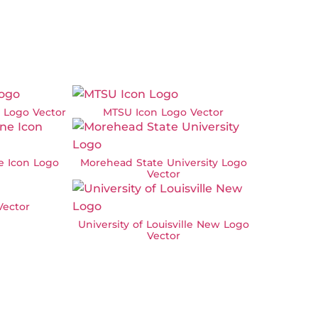
w Logo Vector
MTSU Icon Logo Vector
ne Icon Logo
Morehead State University Logo
Vector
ector
University of Louisville New Logo
Vector