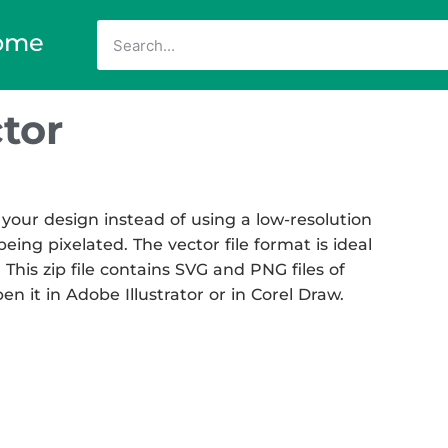
ome
tor
your design instead of using a low-resolution
eing pixelated. The vector file format is ideal
 This zip file contains SVG and PNG files of
en it in Adobe Illustrator or in Corel Draw.