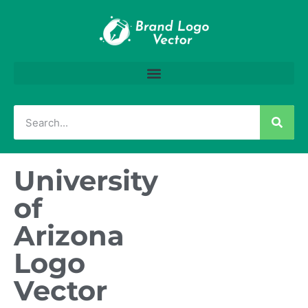
University
of
Arizona
Logo
Vector