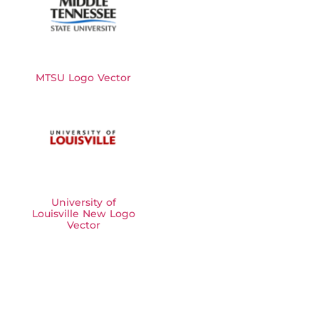
MTSU Logo Vector
University of
Louisville New Logo
Vector