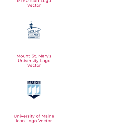
MTSU Icon Logo
Vector
Mount St. Mary’s
University Logo
Vector
University of Maine
Icon Logo Vector