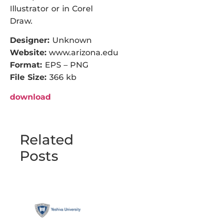
Illustrator or in Corel
Draw.
Designer:
Unknown
Website:
www.arizona.edu
Format:
EPS – PNG
File Size:
366 kb
download
Related
Posts