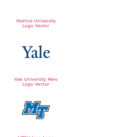
Yeshiva University
Logo Vector
Yale University New
Logo Vector