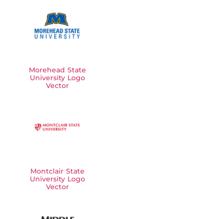
Morehead State
University Logo
Vector
Montclair State
University Logo
Vector