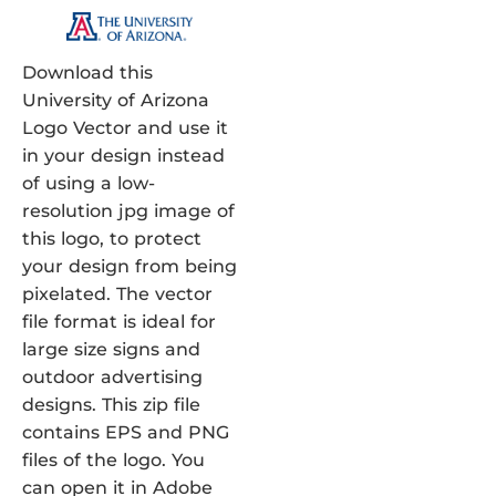
Download this
University of Arizona
Logo Vector and use it
in your design instead
of using a low-
resolution jpg image of
this logo, to protect
your design from being
pixelated. The vector
file format is ideal for
large size signs and
outdoor advertising
designs. This zip file
contains EPS and PNG
files of the logo. You
can open it in Adobe