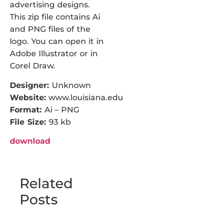
advertising designs.
This zip file contains Ai
and PNG files of the
logo. You can open it in
Adobe Illustrator or in
Corel Draw.
Designer:
Unknown
Website:
www.louisiana.edu
Format:
Ai – PNG
File Size:
93 kb
download
Related
Posts