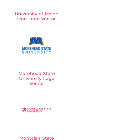
University of Maine
Icon Logo Vector
Morehead State
University Logo
Vector
Montclair State