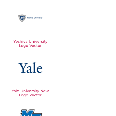
Yeshiva University
Logo Vector
Yale University New
Logo Vector