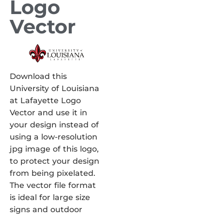
Logo
Vector
Download this
University of Louisiana
at Lafayette Logo
Vector and use it in
your design instead of
using a low-resolution
jpg image of this logo,
to protect your design
from being pixelated.
The vector file format
is ideal for large size
signs and outdoor