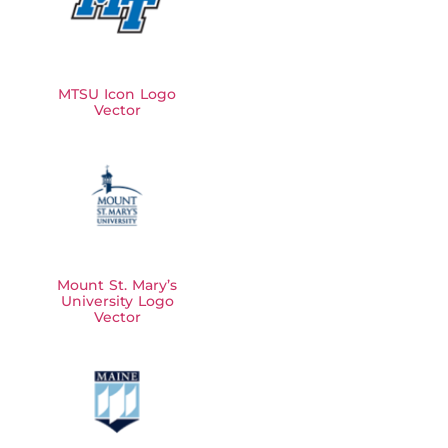
MTSU Icon Logo
Vector
Mount St. Mary’s
University Logo
Vector