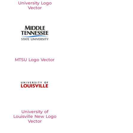
University Logo
Vector
MTSU Logo Vector
University of
Louisville New Logo
Vector