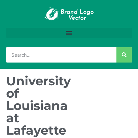
University
of
Louisiana
at
Lafayette