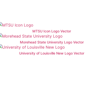
MTSU Icon Logo Vector
Morehead State University Logo Vector
University of Louisville New Logo Vector