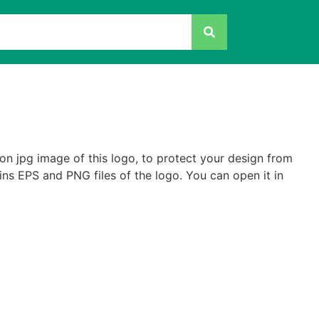
on jpg image of this logo, to protect your design from
ains EPS and PNG files of the logo. You can open it in