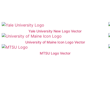
Yale University New Logo Vector
University of Maine Icon Logo Vector
MTSU Logo Vector