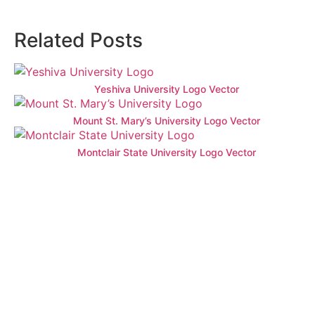
Related Posts
Yeshiva University Logo Vector
Mount St. Mary’s University Logo Vector
Montclair State University Logo Vector