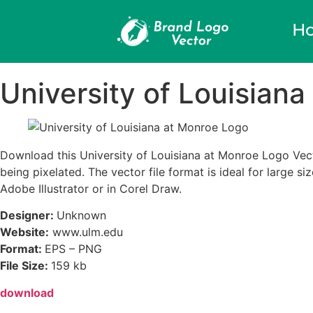
H
University of Louisian
Download this University of Louisiana at Monroe Logo Vecto
being pixelated. The vector file format is ideal for large s
Adobe Illustrator or in Corel Draw.
Designer:
Unknown
Website:
www.ulm.edu
Format:
EPS – PNG
File Size:
159 kb
download