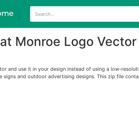
ome
a at Monroe Logo Vector
r and use it in your design instead of using a low-resoluti
ize signs and outdoor advertising designs. This zip file cont