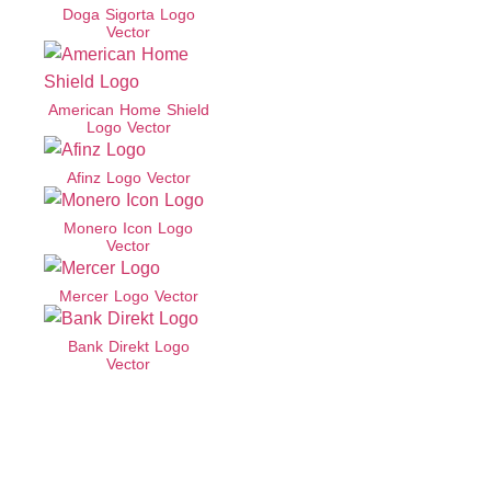
Doga Sigorta Logo
Vector
American Home Shield
Logo Vector
Afinz Logo Vector
Monero Icon Logo
Vector
Mercer Logo Vector
Bank Direkt Logo
Vector