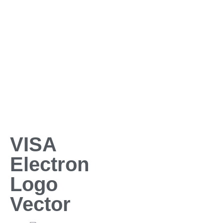
VISA
Electron
Logo
Vector