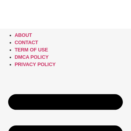
ABOUT
CONTACT
TERM OF USE
DMCA POLICY
PRIVACY POLICY