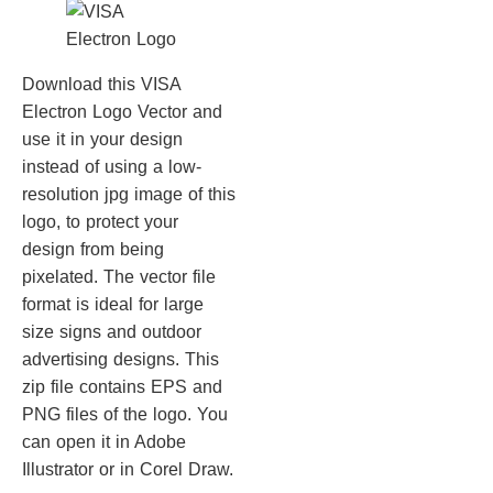
Download this VISA
Electron Logo Vector and
use it in your design
instead of using a low-
resolution jpg image of this
logo, to protect your
design from being
pixelated. The vector file
format is ideal for large
size signs and outdoor
advertising designs. This
zip file contains EPS and
PNG files of the logo. You
can open it in Adobe
Illustrator or in Corel Draw.