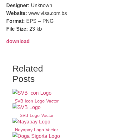
Designer:
Unknown
Website:
www.visa.com.bs
Format:
EPS – PNG
File Size:
23 kb
download
Related
Posts
SVB Icon Logo Vector
SVB Logo Vector
Nayapay Logo Vector