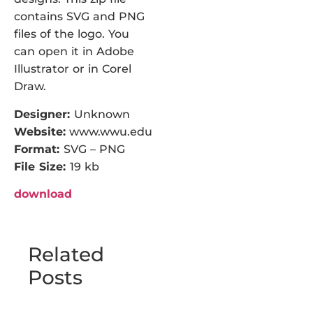
contains SVG and PNG
files of the logo. You
can open it in Adobe
Illustrator or in Corel
Draw.
Designer:
Unknown
Website:
www.wwu.edu
Format:
SVG – PNG
File Size:
19 kb
download
Related
Posts