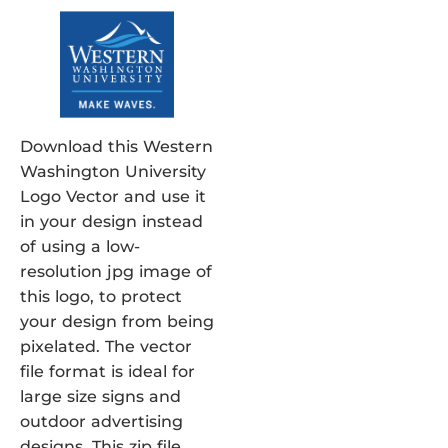
Download this Western
Washington University
Logo Vector and use it
in your design instead
of using a low-
resolution jpg image of
this logo, to protect
your design from being
pixelated. The vector
file format is ideal for
large size signs and
outdoor advertising
designs. This zip file