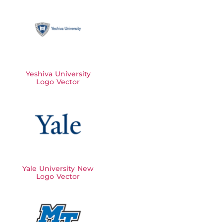
Yeshiva University
Logo Vector
Yale University New
Logo Vector