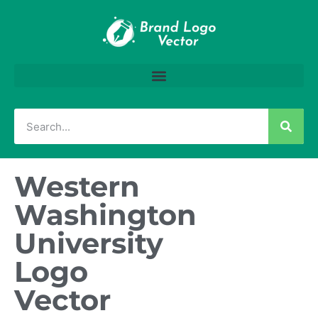
Western
Washington
University
Logo
Vector