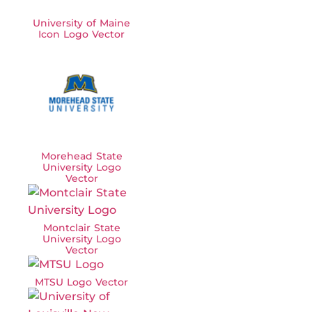
University of Maine
Icon Logo Vector
Morehead State
University Logo
Vector
Montclair State
University Logo
Vector
MTSU Logo Vector