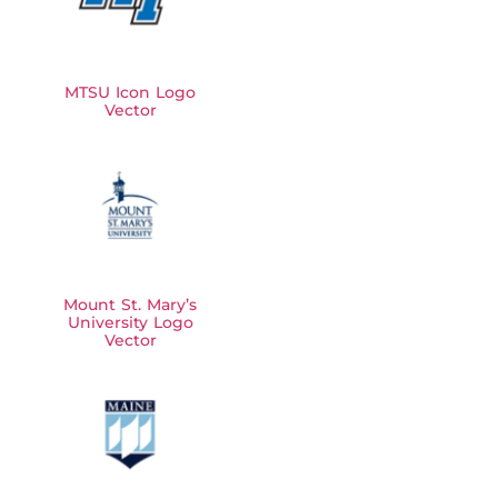
MTSU Icon Logo
Vector
Mount St. Mary’s
University Logo
Vector