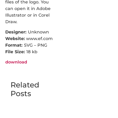
files of the logo. You
can open it in Adobe
Illustrator or in Corel
Draw.
Designer:
Unknown
Website:
www.ef.com
Format:
SVG – PNG
File Size:
18 kb
download
Related
Posts