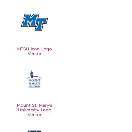
MTSU Icon Logo
Vector
Mount St. Mary’s
University Logo
Vector