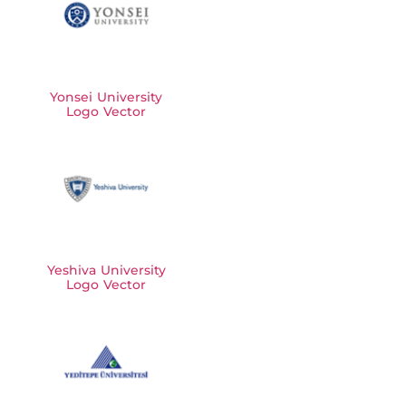
Yonsei University
Logo Vector
Yeshiva University
Logo Vector