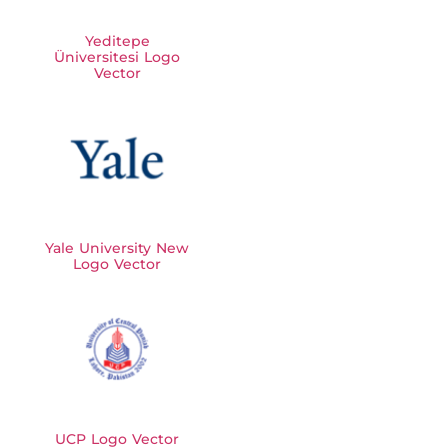
Yeditepe
Üniversitesi Logo
Vector
Yale University New
Logo Vector
UCP Logo Vector