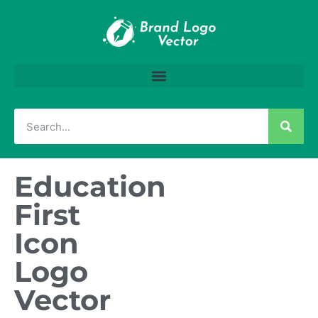
Education
First
Icon
Logo
Vector