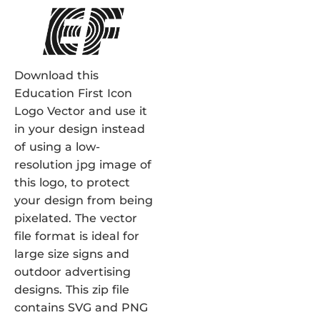
Download this
Education First Icon
Logo Vector and use it
in your design instead
of using a low-
resolution jpg image of
this logo, to protect
your design from being
pixelated. The vector
file format is ideal for
large size signs and
outdoor advertising
designs. This zip file
contains SVG and PNG