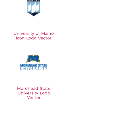
University of Maine
Icon Logo Vector
Morehead State
University Logo
Vector