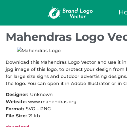
H
Mahendras Logo Vec
Download this Mahendras Logo Vector and use it in 
jpg image of this logo, to protect your design from b
for large size signs and outdoor advertising designs.
the logo. You can open it in Adobe Illustrator or in 
Designer:
Unknown
Website:
www.mahendras.org
Format:
SVG – PNG
File Size:
21 kb