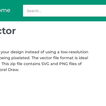
ome
tor
your design instead of using a low-resolution
eing pixelated. The vector file format is ideal
 This zip file contains SVG and PNG files of
Corel Draw.