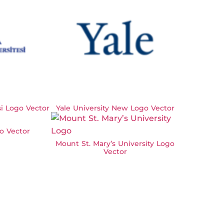
si Logo Vector
Yale University New Logo Vector
o Vector
Mount St. Mary’s University Logo
Vector