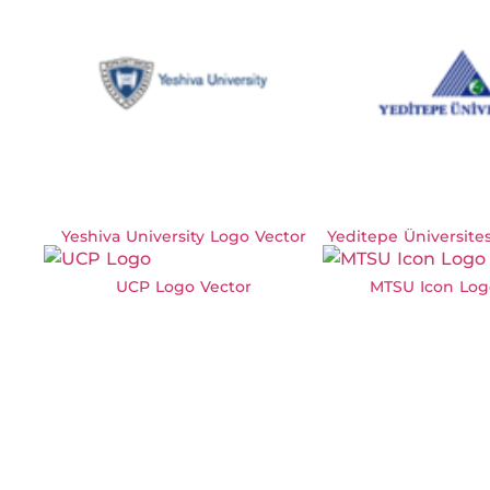
Yeshiva University Logo Vector
Yeditepe Üniversite
UCP Logo Vector
MTSU Icon Log