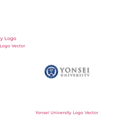
Logo Vector
Yonsei University Logo Vector