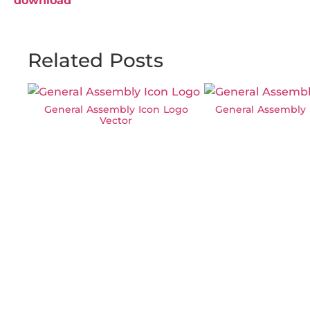
download
Related Posts
General Assembly Icon Logo
General Assembly 
Vector