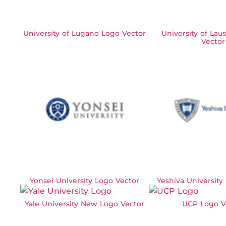
University of Lugano Logo Vector
University of La
Vector
Yonsei University Logo Vector
Yeshiva University
Yale University New Logo Vector
UCP Logo V