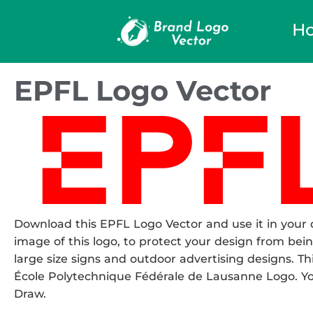
H
EPFL Logo Vector
Download this EPFL Logo Vector and use it in your d
image of this logo, to protect your design from being
large size signs and outdoor advertising designs. Thi
École Polytechnique Fédérale de Lausanne Logo. You 
Draw.