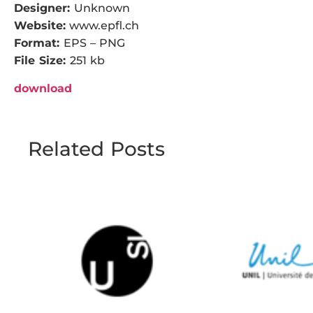
Designer:
Unknown
Website:
www.epfl.ch
Format:
EPS – PNG
File Size:
251 kb
download
Related Posts