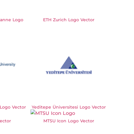
usanne Logo
ETH Zurich Logo Vector
 Logo Vector
Yeditepe Üniversitesi Logo Vector
ector
MTSU Icon Logo Vector