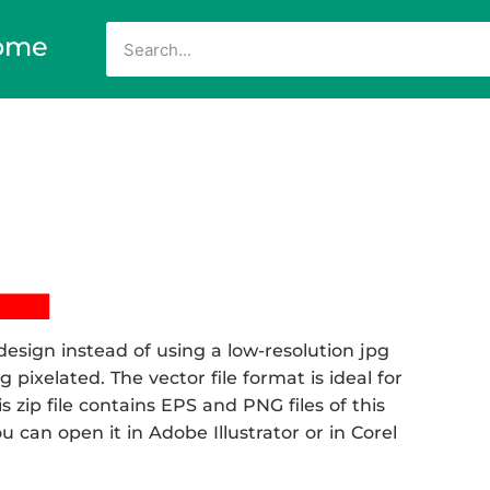
ome
esign instead of using a low-resolution jpg
 pixelated. The vector file format is ideal for
s zip file contains EPS and PNG files of this
can open it in Adobe Illustrator or in Corel