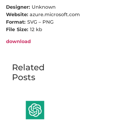
Designer:
Unknown
Website:
azure.microsoft.com
Format:
SVG – PNG
File Size:
12 kb
download
Related
Posts