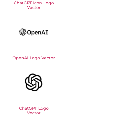
ChatGPT Icon Logo
Vector
OpenAI Logo Vector
ChatGPT Logo
Vector