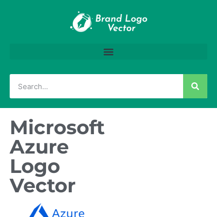
Microsoft
Azure
Logo
Vector