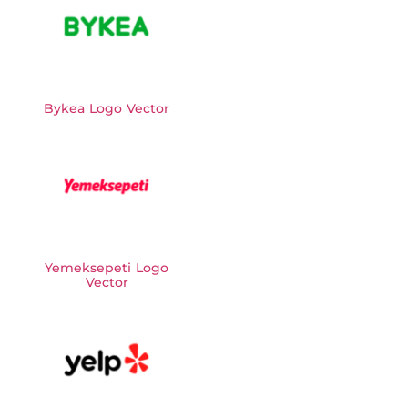
Bykea Logo Vector
Yemeksepeti Logo
Vector