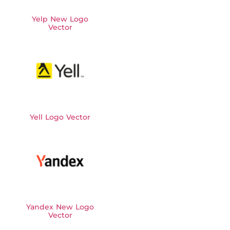
Yelp New Logo
Vector
Yell Logo Vector
Yandex New Logo
Vector