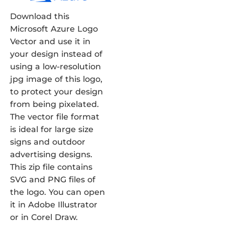
Download this
Microsoft Azure Logo
Vector and use it in
your design instead of
using a low-resolution
jpg image of this logo,
to protect your design
from being pixelated.
The vector file format
is ideal for large size
signs and outdoor
advertising designs.
This zip file contains
SVG and PNG files of
the logo. You can open
it in Adobe Illustrator
or in Corel Draw.