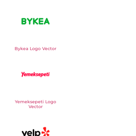
Bykea Logo Vector
Yemeksepeti Logo
Vector