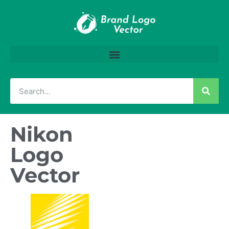
Nikon
Logo
Vector