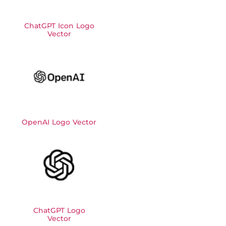
ChatGPT Icon Logo
Vector
OpenAI Logo Vector
ChatGPT Logo
Vector