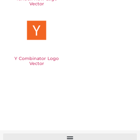
Vector
Y Combinator Logo
Vector