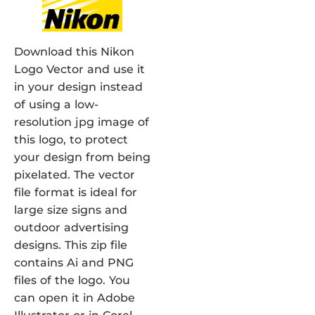
Download this Nikon
Logo Vector and use it
in your design instead
of using a low-
resolution jpg image of
this logo, to protect
your design from being
pixelated. The vector
file format is ideal for
large size signs and
outdoor advertising
designs. This zip file
contains Ai and PNG
files of the logo. You
can open it in Adobe