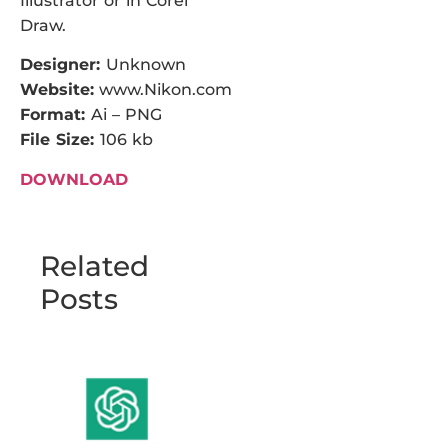
Illustrator or in Corel
Draw.
Designer:
Unknown
Website:
www.Nikon.com
Format:
Ai – PNG
File Size:
106 kb
DOWNLOAD
Related
Posts