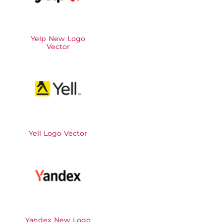
Yelp New Logo
Vector
Yell Logo Vector
Yandex New Logo